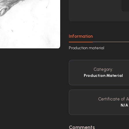
Information
Production material
Category:
Production Material
Certificate of A
N/A
Comments