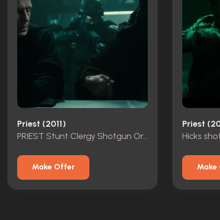
Priest (2011)
Priest (20
PRIEST Stunt Clergy Shotgun Original
Hicks sho
Make Offer
Make 