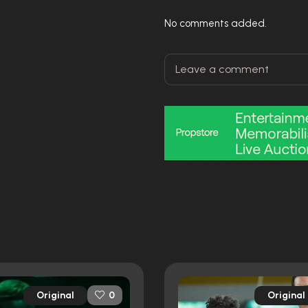
No comments added.
Original
Original
0