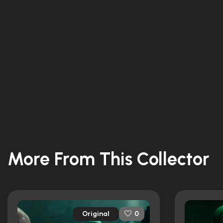
More From This Collector
Original
0