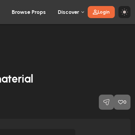
Browse Props
Discover
Login
aterial
0