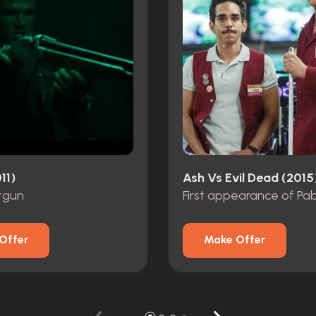
11)
Ash Vs Evil Dead (2015
tgun
First appearance of Pa
Offer
Make Offer