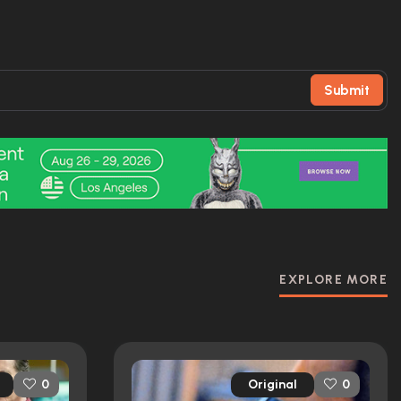
Submit
EXPLORE MORE
Original
0
0