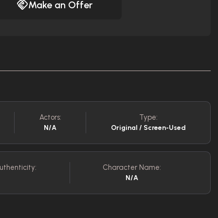
Make an Offer
Actors:
Type:
N/A
Original / Screen-Used
uthenticity:
Character Name:
N/A