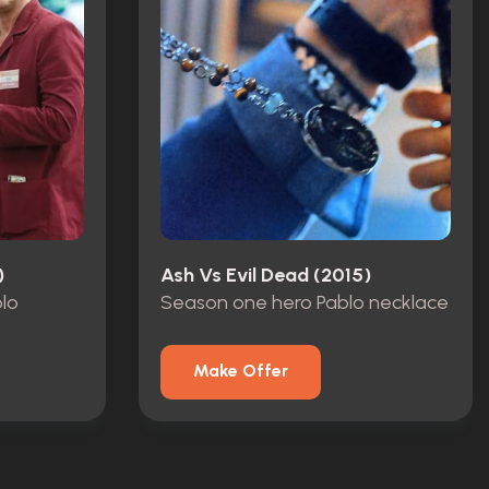
)
Ash Vs Evil Dead (2015)
blo
Season one hero Pablo necklace
Make Offer