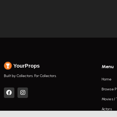
YourProps
Menu
Built by Collectors. For Collectors.
Home
Browse P
Movies /
Actors