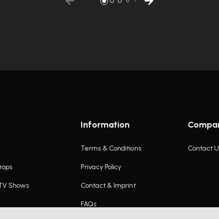
Information
Compa
Terms & Conditions
Contact U
rops
Privacy Policy
 TV Shows
Contact & Imprint
FAQs