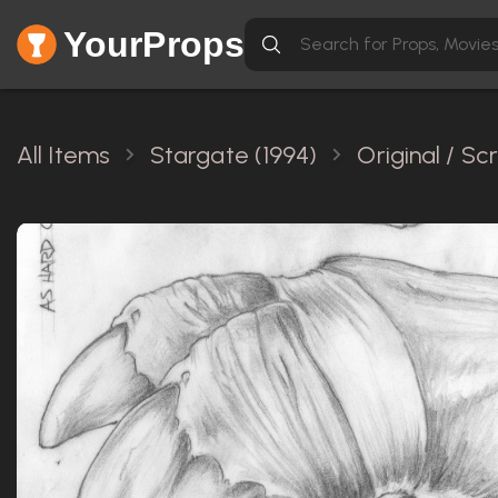
YourProps
All Items
Stargate (1994)
Original / S