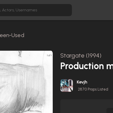
creen-Used
Stargate (1994)
1 of 1
Production m
Kevjh
2870
Props Listed