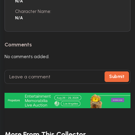
N/A
Character Name:
N/A
Comments
No comments added.
Submit
More From This Collector