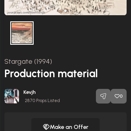
Stargate (1994)
Production material
Kevjh
0
2870
Props Listed
Make an Offer