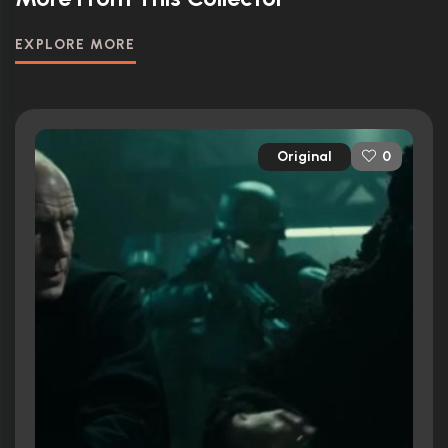
EXPLORE MORE
Original
0