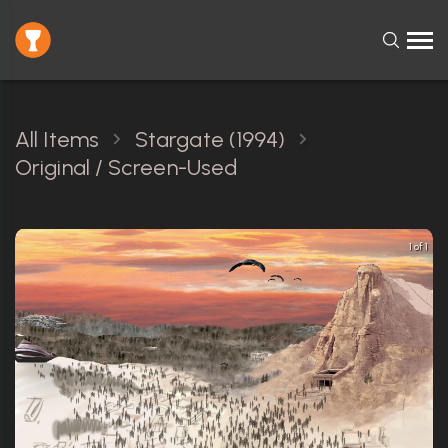
All Items
Stargate (1994)
Original / Screen-Used
1 of 1