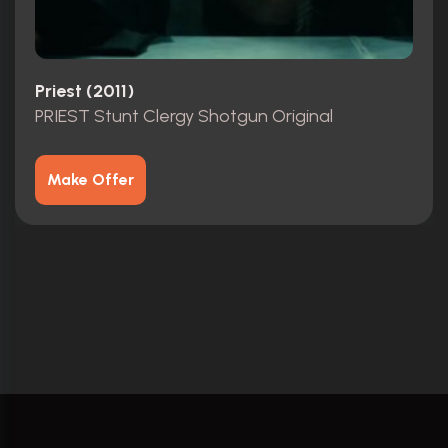
Priest (2011)
PRIEST Stunt Clergy Shotgun Original
Make Offer