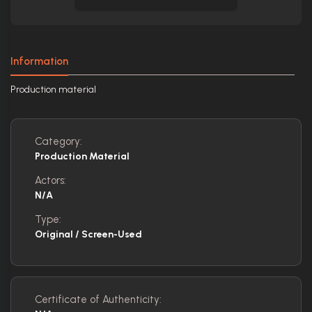
Information
Production material
Category:
Production Material
Actors:
N/A
Type:
Original / Screen-Used
Certificate of Authenticity: