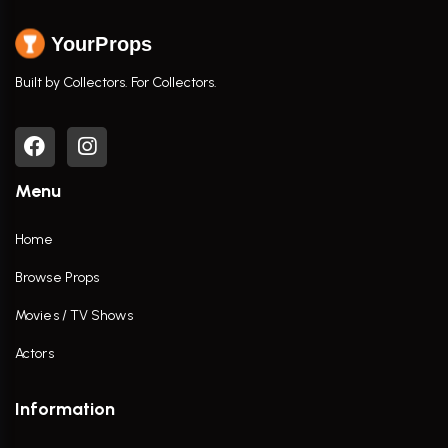
YourProps
Built by Collectors. For Collectors.
Menu
Home
Browse Props
Movies / TV Shows
Actors
Information