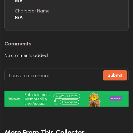
N/A
Character Name:
N/A
Comments
No comments added.
Submit
More From This Collector