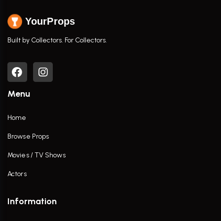
YourProps
Built by Collectors. For Collectors.
Menu
Home
Browse Props
Movies / TV Shows
Actors
Information