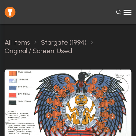
All Items
Stargate (1994)
Original / Screen-Used
1 of 1