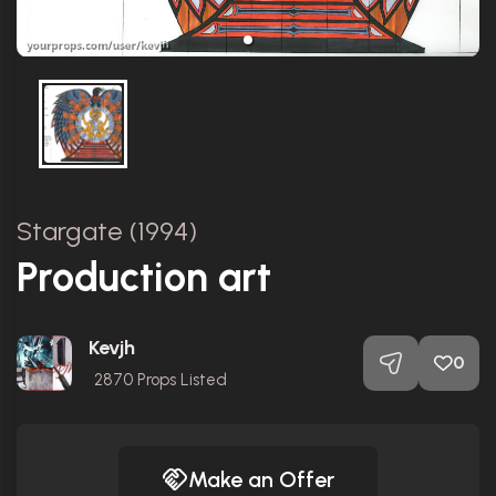
Stargate (1994)
Production art
Kevjh
0
2870
Props Listed
Make an Offer