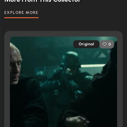
EXPLORE MORE
Original
0