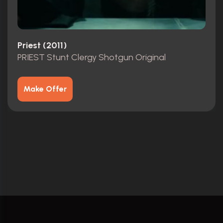
Priest (2011)
PRIEST Stunt Clergy Shotgun Original
Make Offer