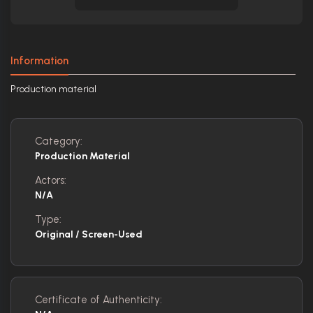
Information
Production material
Category:
Production Material
Actors:
N/A
Type:
Original / Screen-Used
Certificate of Authenticity: