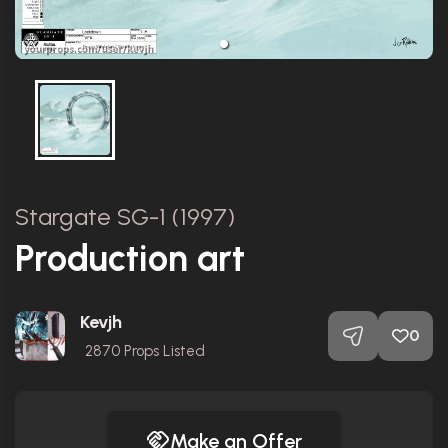
Stargate SG-1 (1997)
Production art
Kevjh
0
2870
Props Listed
Make an Offer