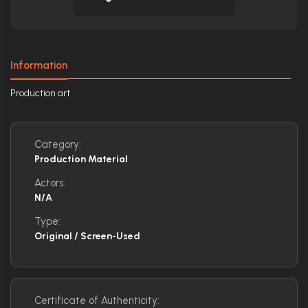
Information
Production art
Category:
Production Material
Actors:
N/A
Type:
Original / Screen-Used
Certificate of Authenticity: