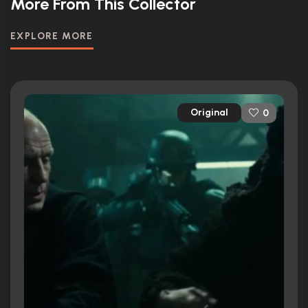
More From This Collector
EXPLORE MORE
Original
0