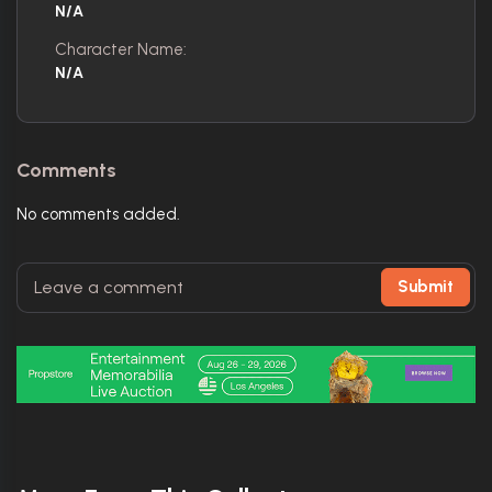
N/A
Character Name:
N/A
Comments
No comments added.
Submit