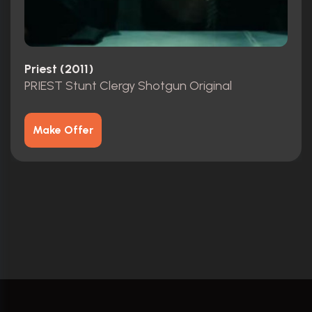
Priest (2011)
PRIEST Stunt Clergy Shotgun Original
Make Offer