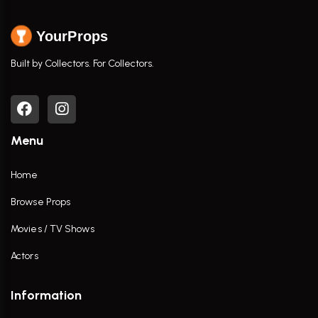
YourProps
Built by Collectors. For Collectors.
Menu
Home
Browse Props
Movies / TV Shows
Actors
Information