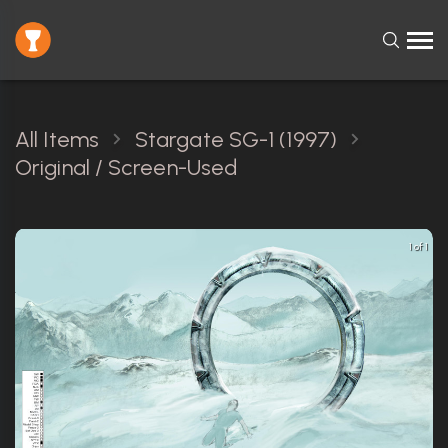
All Items
Stargate SG-1 (1997)
Original / Screen-Used
1 of 1