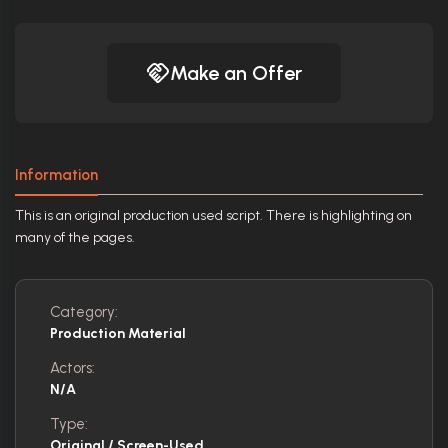
Make an Offer
Information
This is an original production used script. There is highlighting on
many of the pages.
Category:
Production Material
Actors:
N/A
Type:
Original / Screen-Used