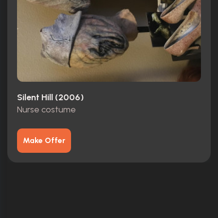
Silent Hill (2006)
Nurse costume
Make Offer