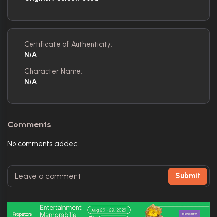
Certificate of Authenticity:
N/A
Character Name:
N/A
Comments
No comments added.
Submit