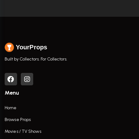
YourProps
Built by Collectors. For Collectors.
Menu
Home
Browse Props
Movies / TV Shows