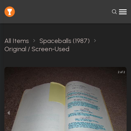
All Items
Spaceballs (1987)
Original / Screen-Used
2 of 2