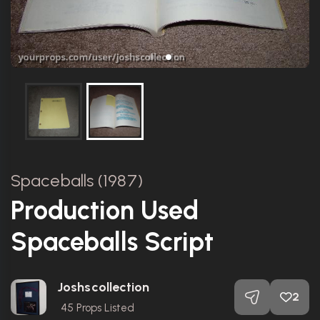
Spaceballs (1987)
Production Used
Spaceballs Script
Joshscollection
2
45
Props Listed