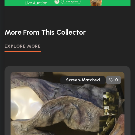
More From This Collector
EXPLORE MORE
Screen-Matched
0