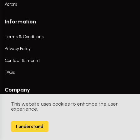
Actors
Information
Terms & Conditions
Privacy Policy
Contact & Imprint
FAQs
Company
This website uses cookies to enhance the user
Contact Us
experience.
I understand