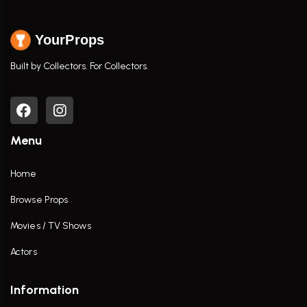
YourProps
Built by Collectors. For Collectors.
Menu
Home
Browse Props
Movies / TV Shows
Actors
Information