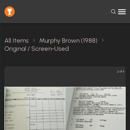
All Items
Murphy Brown (1988)
Original / Screen-Used
2 of 5