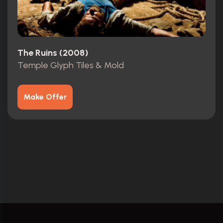
The Ruins (2008)
Temple Glyph Tiles & Mold
Make Offer