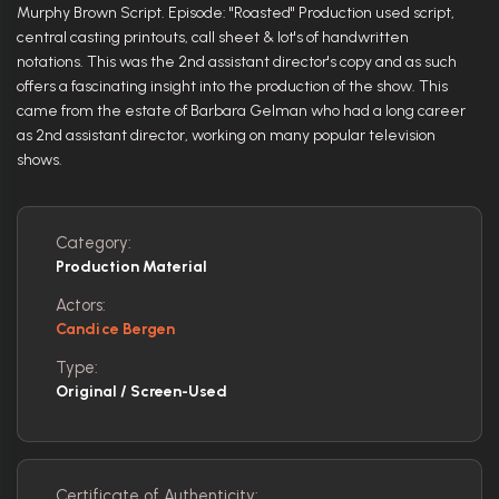
Murphy Brown Script. Episode: "Roasted" Production used script,
central casting printouts, call sheet & lot's of handwritten
notations. This was the 2nd assistant director's copy and as such
offers a fascinating insight into the production of the show. This
came from the estate of Barbara Gelman who had a long career
as 2nd assistant director, working on many popular television
shows.
Category:
Production Material
Actors:
Candice Bergen
Type:
Original / Screen-Used
Certificate of Authenticity: