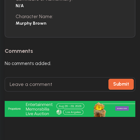
N/A
Character Name:
Murphy Brown
Comments
No comments added.
Submit