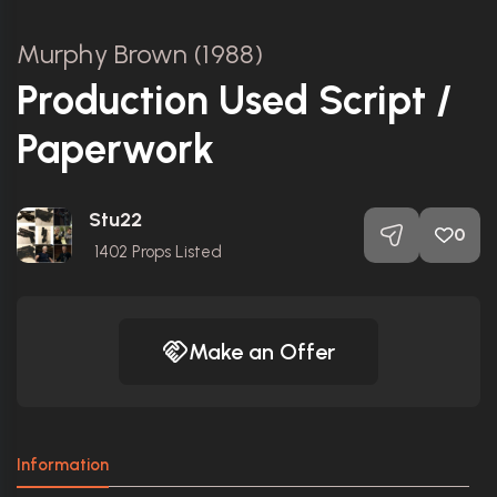
Murphy Brown (1988)
Production Used Script /
Paperwork
Stu22
0
1402
Props Listed
Make an Offer
Information