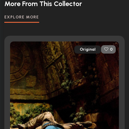
More From This Collector
EXPLORE MORE
Original
0