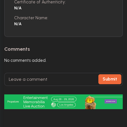
Certificate of Authenticity:
N/A
Character Name:
N/A
Comments
No comments added.
Submit