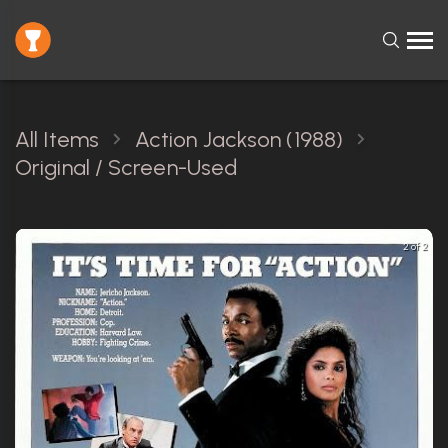
All Items
Action Jackson (1988)
Original / Screen-Used
2 of 2