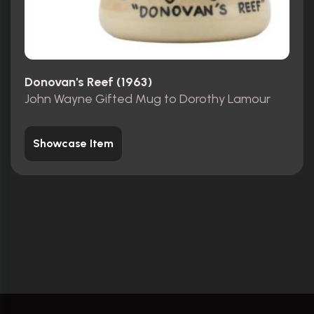
Donovan's Reef (1963)
John Wayne Gifted Mug to Dorothy Lamour
Showcase Item