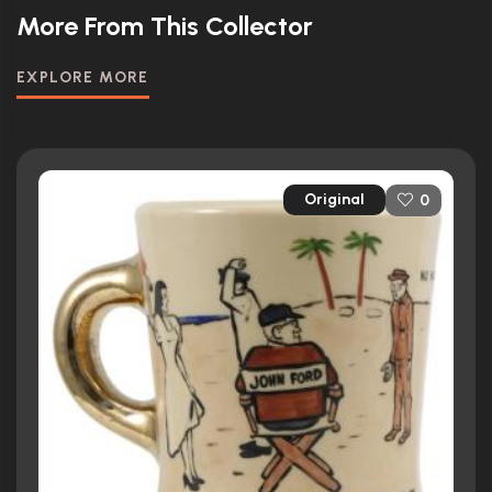
More From This Collector
EXPLORE MORE
Original
0