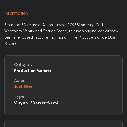
Information
From the 80's classic "Action Jackson" (1988) starring Carl
Weathers, Vanity and Sharon Stone, this is an original car window
permit encased in Lucite that hung in the Producers office (Joel
Silver).
Category:
Production Material
Actors:
Joel Silver
Type:
Original / Screen-Used