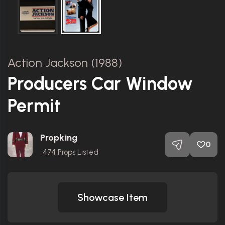
Action Jackson (1988)
Producers Car Window
Permit
Propking
0
474
Props Listed
Showcase Item