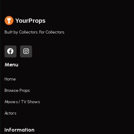
YourProps
Built by Collectors. For Collectors.
Menu
Home
Browse Props
Movies / TV Shows
Actors
Information