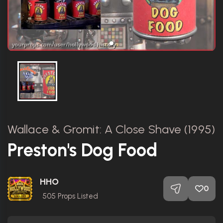
Wallace & Gromit: A Close Shave (1995)
Preston's Dog Food
HHO
0
505
Props Listed