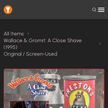
All Items
Wallace & Gromit: A Close Shave
(1995)
Original / Screen-Used
1 of 1