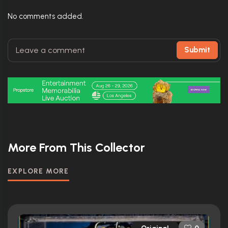
No comments added.
Submit
More From This Collector
EXPLORE MORE