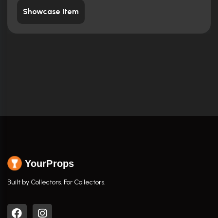
Showcase Item
YourProps
Built by Collectors. For Collectors.