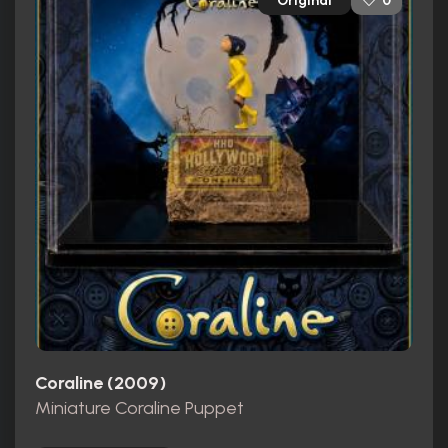
Original
0
Coraline (2009)
Miniature Coraline Puppet