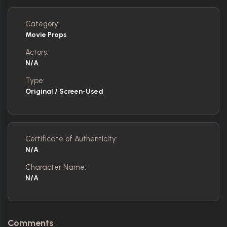
Category:
Movie Props
Actors:
N/A
Type:
Original / Screen-Used
Certificate of Authenticity:
N/A
Character Name:
N/A
Comments