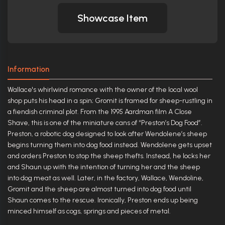
Showcase Item
Information
Wallace's whirlwind romance with the owner of the local wool
shop puts his head in a spin; Gromit is framed for sheep-rustling in
a fiendish criminal plot. From the 1995 Aardman film A Close
Shave, this is one of the miniature cans of “Preston’s Dog Food”.
Preston, a robotic dog designed to look after Wendolene’s sheep
begins turning them into dog food instead. Wendolene gets upset
and orders Preston to stop the sheep thefts. Instead, he locks her
and Shaun up with the intention of turning her and the sheep
into dog meat as well. Later, in the factory, Wallace, Wendoline,
Gromit and the sheep are almost turned into dog food until
Shaun comes to the rescue. Ironically, Preston ends up being
minced himself as cogs, springs and pieces of metal.