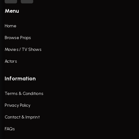
Menu
Home
Browse Props
Movies / TV Shows
Actors
Information
Terms & Conditions
Privacy Policy
Contact & Imprint
FAQs