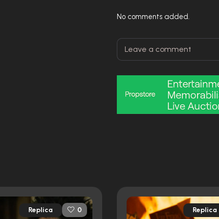
No comments added.
Replica
Replica
0