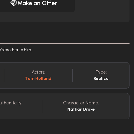
Make an Offer
's brother to him.
Actors:
Type:
Tom Holland
Replica
uthenticity:
Character Name:
Nathan Drake