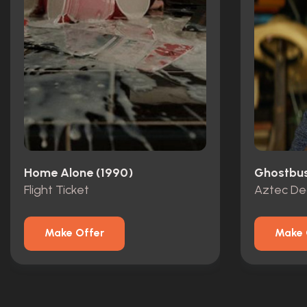
Home Alone (1990)
Ghostbust
Flight Ticket
Aztec De
Make Offer
Make 