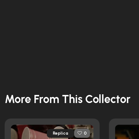
More From This Collector
Replica
0