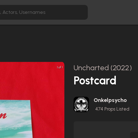
Uncharted (2022)
1 of 1
Postcard
Onkelpsycho
474
Props Listed