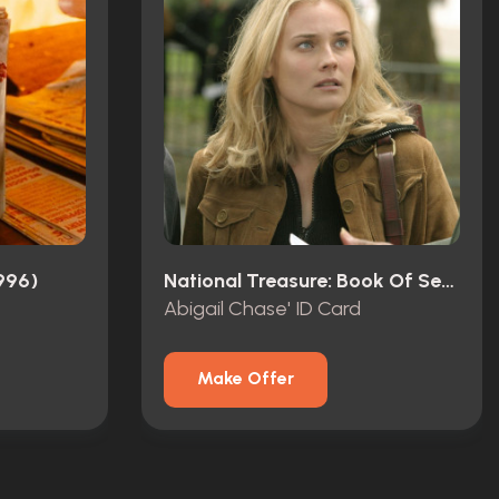
996)
National Treasure: Book Of Secrets (2007)
Abigail Chase' ID Card
Make Offer