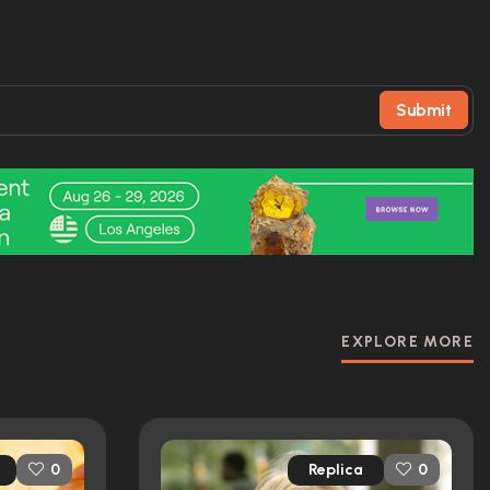
Submit
EXPLORE MORE
Replica
0
0