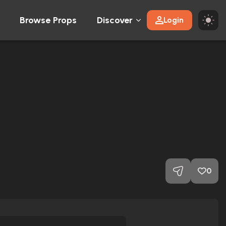
Browse Props
Discover
Login
0