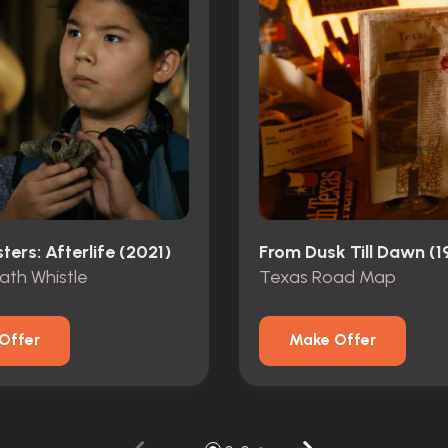
ers: Afterlife (2021)
From Dusk Till Dawn (1
ath Whistle
Texas Road Map
Offer
Make Offer