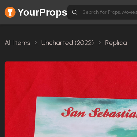
YourProps
All Items
Uncharted (2022)
Replica