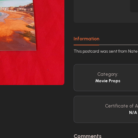
Information
This postcard was sent from Nate\
Category:
Movie Props
Certificate of A
N/A
Comments