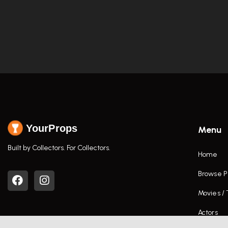
YourProps
Menu
Built by Collectors. For Collectors.
Home
Browse P
Movies /
Actors