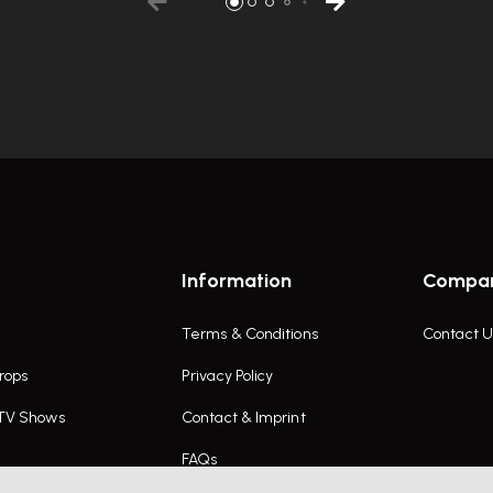
Information
Compa
Terms & Conditions
Contact U
rops
Privacy Policy
 TV Shows
Contact & Imprint
FAQs