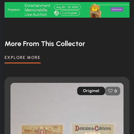
More From This Collector
EXPLORE MORE
Original
0