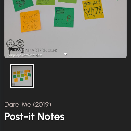
Dare Me (2019)
Post-it Notes