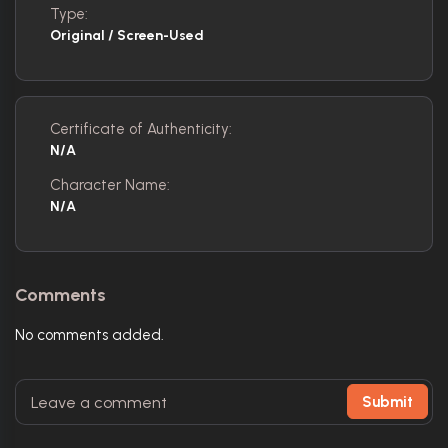
Type:
Original / Screen-Used
Certificate of Authenticity:
N/A
Character Name:
N/A
Comments
No comments added.
Submit