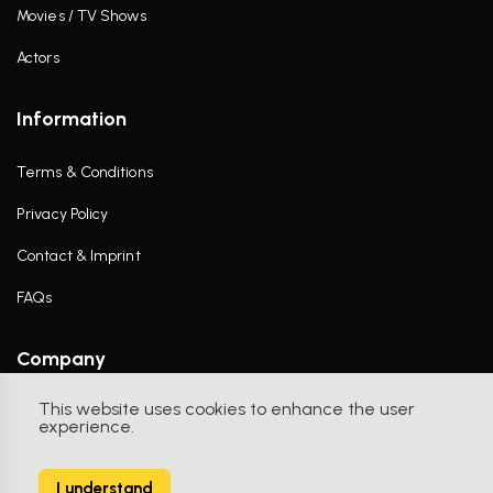
Movies / TV Shows
Actors
Information
Terms & Conditions
Privacy Policy
Contact & Imprint
FAQs
Company
This website uses cookies to enhance the user
Contact Us
experience.
I understand