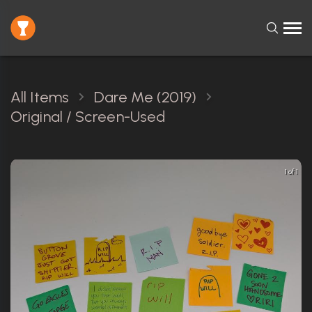
All Items
Dare Me (2019)
Original / Screen-Used
1 of 1