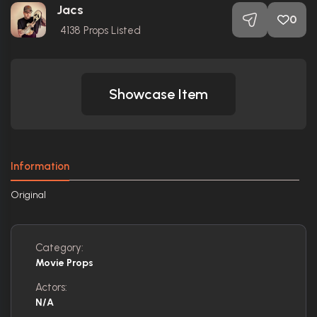
Jacs
0
4138
Props Listed
Showcase Item
Information
Original
Category:
Movie Props
Actors:
N/A