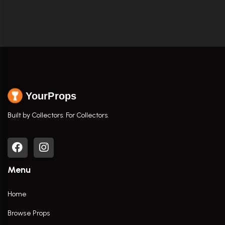
YourProps
Built by Collectors. For Collectors.
Menu
Home
Browse Props