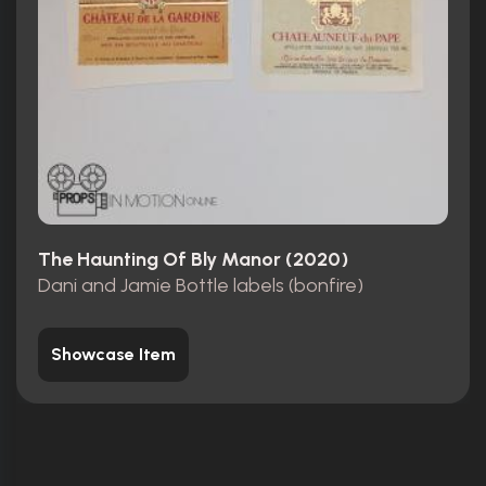
The Haunting Of Bly Manor (2020)
Dani and Jamie Bottle labels (bonfire)
Showcase Item