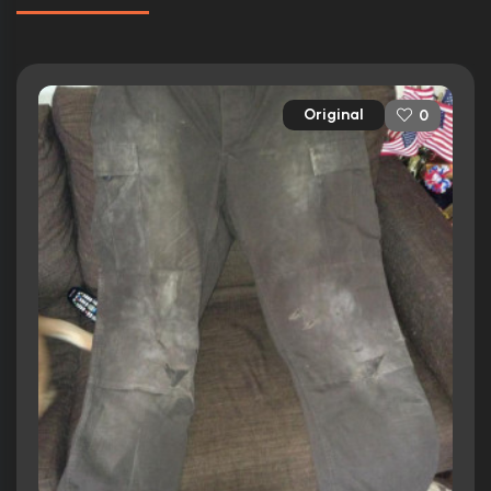
Original
0