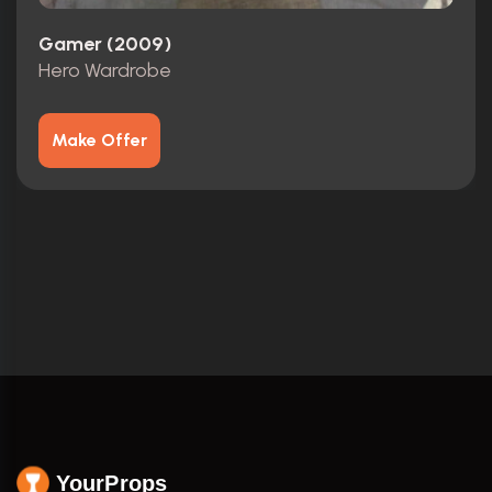
Gamer (2009)
Hero Wardrobe
Make Offer
YourProps