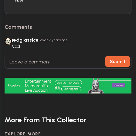
N/A
Comments
redglassice
over 7 years ago
Cool
Submit
More From This Collector
EXPLORE MORE