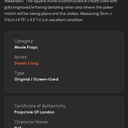
Mikkelsen). The square invite is constructed of cream card with
gold engraved lettering detailing when and where the poker
match will be taking place and the stakes. Measuring 12cm x
11.5cm (4.75” x 4.5”) it is in excellent condition.
Category:
Movie Props
Actors:
Daniel Craig
Type:
Original / Screen-Used
Certificate of Authenticity:
Propstore Of London
Character Name: