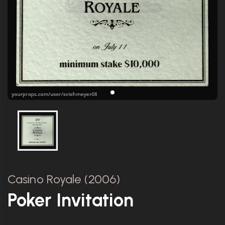
Casino Royale (2006)
Poker Invitation