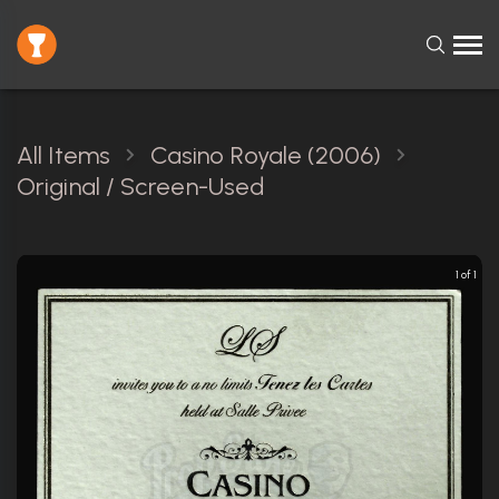
All Items
Casino Royale (2006)
Original / Screen-Used
1 of 1