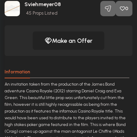
Sviehmeyer08
0
45
Props Listed
Make an Offer
Information
An invitation taken from the production of the James Bond
adventure Casino Royale (2012) starring Daniel Craig and Eva
Green. This beautiful little prop was unfortunately cut from the
film, however it is still highly recognisable as being from the
production as it features the infamous Casino Royale title. This
would have been used to distribute to the players invited to the
high stakes poker game featured in the film. This is where Bond
(Craig) comes up against the main antagonist Le Chiffre (Mads