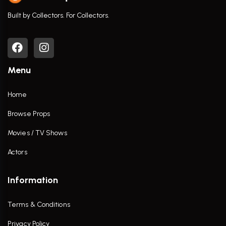
Built by Collectors. For Collectors.
Menu
Home
Browse Props
Movies / TV Shows
Actors
Information
Terms & Conditions
Privacy Policy