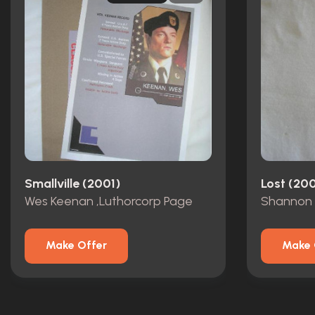
Smallville (2001)
Lost (20
Wes Keenan ,Luthorcorp Page
Shannon 
Make Offer
Make 