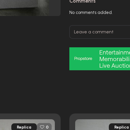
Comments
No comments added.
Replica
Replica
0