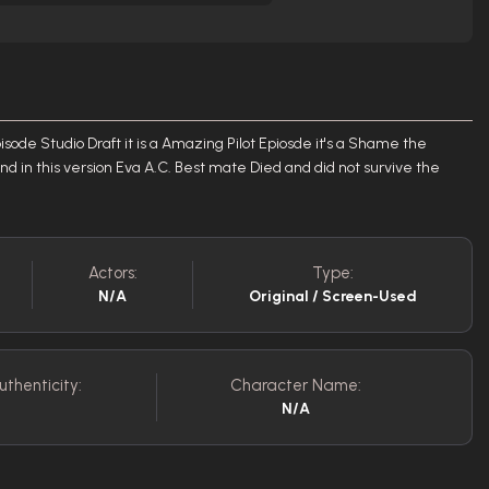
isode Studio Draft it is a Amazing Pilot Epiosde it's a Shame the
nd in this version Eva A.C. Best mate Died and did not survive the
Actors:
Type:
N/A
Original / Screen-Used
uthenticity:
Character Name:
N/A