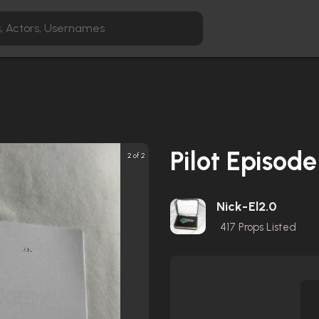
Pilot Episode
2 of 2
Nick-El2.0
417
Props Listed