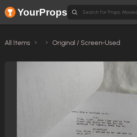
YourProps
All Items
Original / Screen-Used