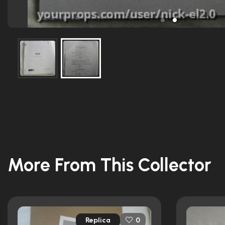
More From This Collector
Replica
0