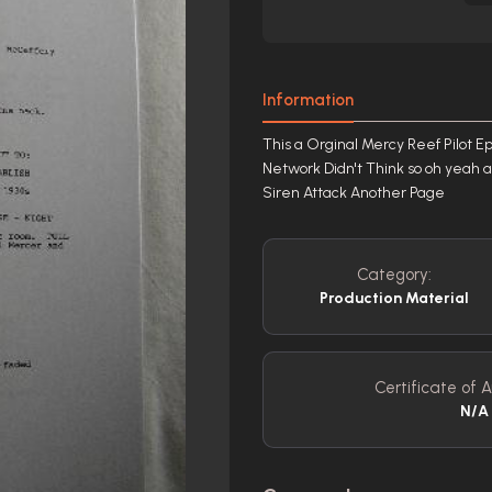
Information
This a Orginal Mercy Reef Pilot Ep
Network Didn't Think so oh yeah a
Siren Attack Another Page
Category:
Production Material
Certificate of A
N/A