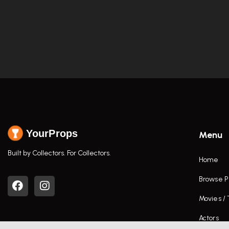
YourProps
Menu
Built by Collectors. For Collectors.
Home
Browse P
Movies /
Actors