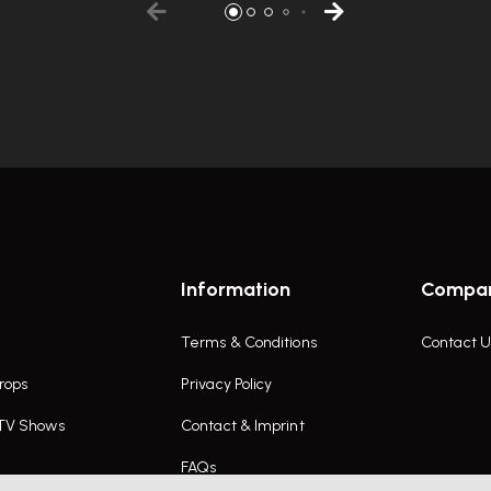
Information
Compa
Terms & Conditions
Contact U
rops
Privacy Policy
 TV Shows
Contact & Imprint
FAQs