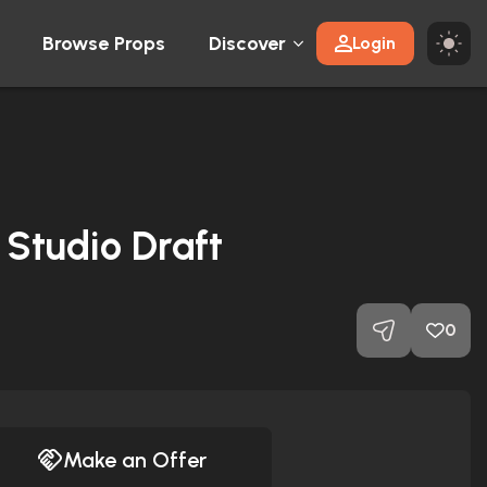
Browse Props
Discover
Login
 Studio Draft
0
Make an Offer