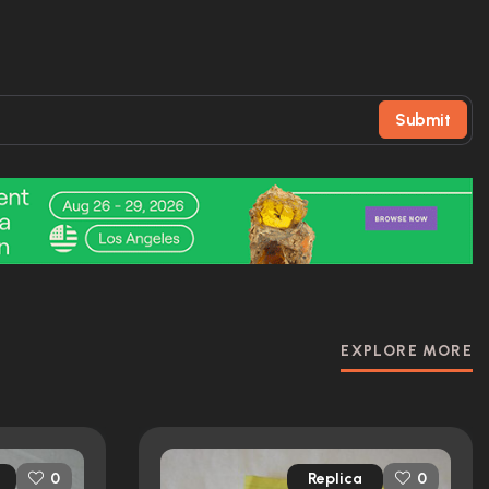
Submit
EXPLORE MORE
Replica
0
0