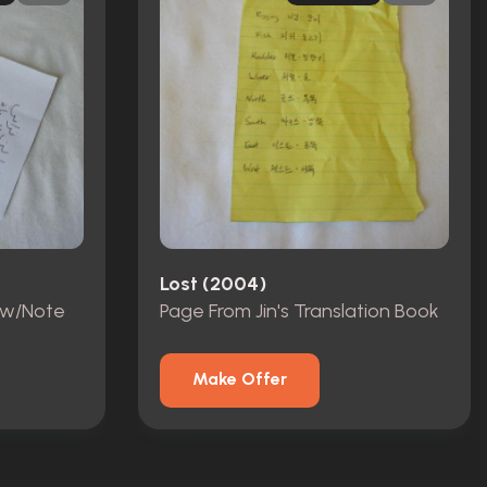
Lost (2004)
 w/Note
Page From Jin's Translation Book
Make Offer