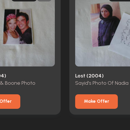
04)
Lost (2004)
& Boone Photo
Sayid's Photo Of Nadia
Offer
Make Offer