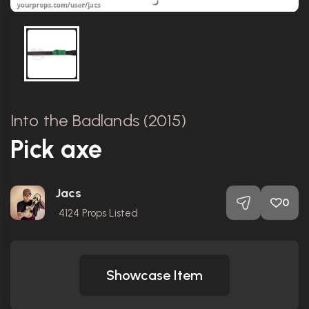
Into the Badlands (2015)
Pick axe
Jacs
0
4124
Props Listed
Showcase Item