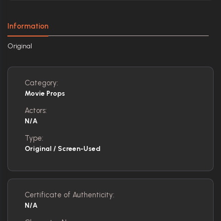
Information
Original
Category:
Movie Props
Actors:
N/A
Type:
Original / Screen-Used
Certificate of Authenticity:
N/A