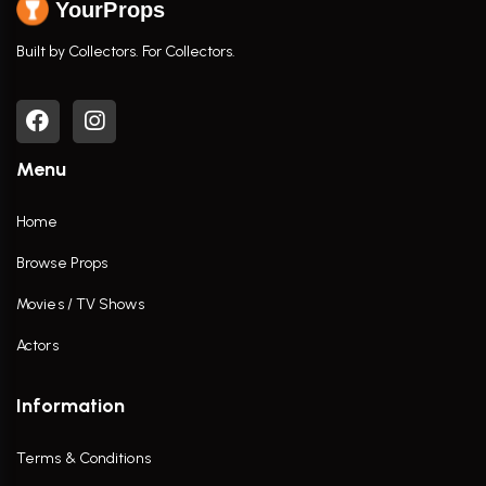
YourProps
Built by Collectors. For Collectors.
Menu
Home
Browse Props
Movies / TV Shows
Actors
Information
Terms & Conditions