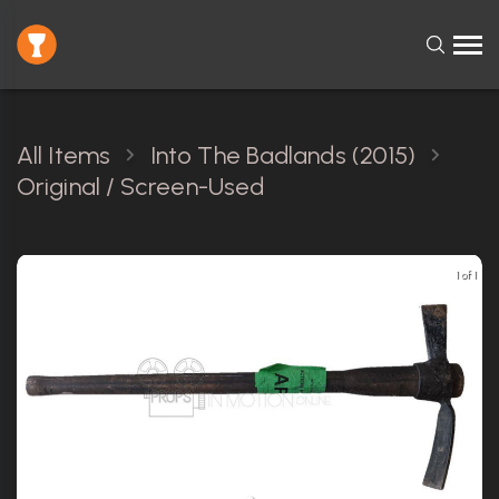
All Items
Into The Badlands (2015)
Original / Screen-Used
1 of 1