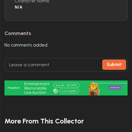
Character Name:
N/A
Comments
No comments added.
Submit
More From This Collector