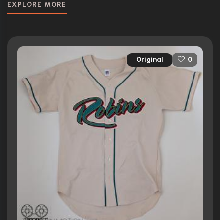
EXPLORE MORE
Original
0