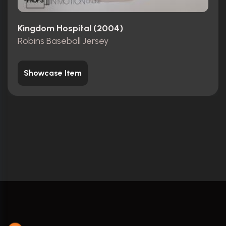
Kingdom Hospital (2004)
Robins Baseball Jersey
Showcase Item