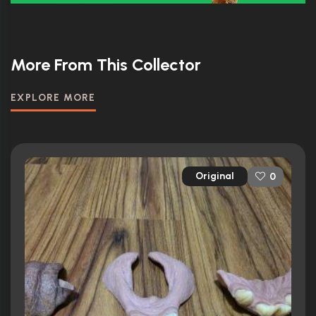
More From This Collector
EXPLORE MORE
Original
0