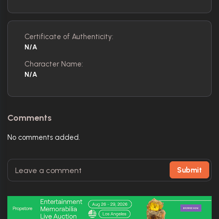
Certificate of Authenticity:
N/A
Character Name:
N/A
Comments
No comments added.
Submit