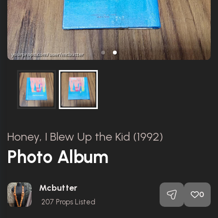
Honey, I Blew Up the Kid (1992)
Photo Album
Mcbutter
0
207
Props Listed