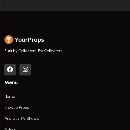
YourProps
Built by Collectors. For Collectors.
Menu
Home
Browse Props
Movies / TV Shows
Actors