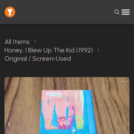
All Items
Honey, I Blew Up The Kid (1992)
Original / Screen-Used
2 of 2