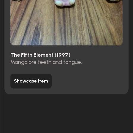
The Fifth Element (1997)
Mangalore teeth and tongue.
Showcase Item