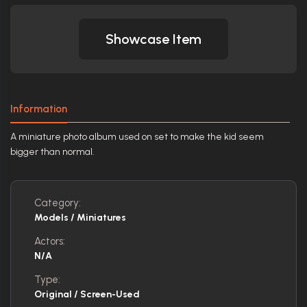
Showcase Item
Information
A miniature photo album used on set to make the kid seem
bigger than normal.
Category:
Models / Miniatures
Actors:
N/A
Type:
Original / Screen-Used