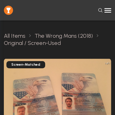
All Items
The Wrong Mans (2018)
Original / Screen-Used
1 of 1
Screen-Matched