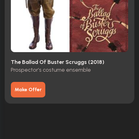
The Ballad Of Buster Scruggs (2018)
Prospector’s costume ensemble
Make Offer