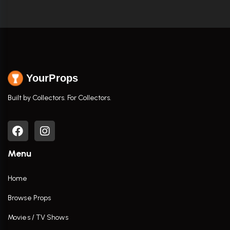
YourProps
Built by Collectors. For Collectors.
Menu
Home
Browse Props
Movies / TV Shows