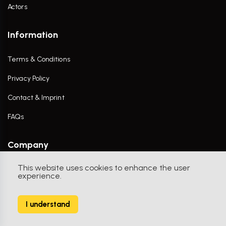
Actors
Information
Terms & Conditions
Privacy Policy
Contact & Imprint
FAQs
Company
This website uses cookies to enhance the user
Contact Us
experience.
I understand