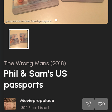
The Wrong Mans (2018)
Phil & Sam’s US
passports
Moviepropplace
0
304
Props Listed