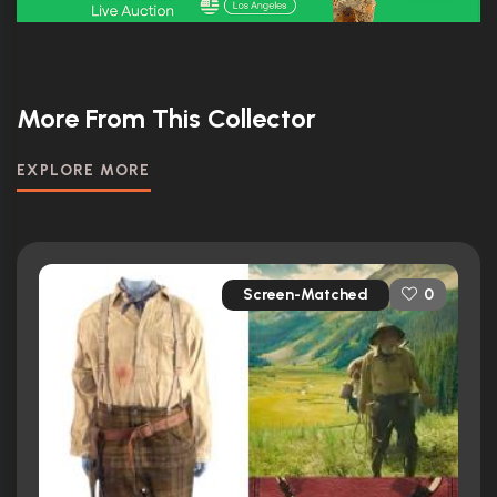
More From This Collector
EXPLORE MORE
Screen-Matched
0