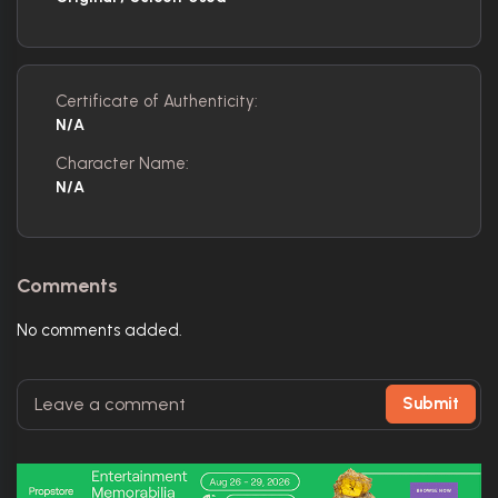
Certificate of Authenticity:
N/A
Character Name:
N/A
Comments
No comments added.
Submit