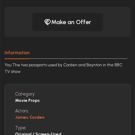
Make an Offer
Information
You The two passports used by Corden and Baynton in the BBC
TV show
Category:
Movie Props
Actors:
James Corden
Type:
Original / Screen-Used