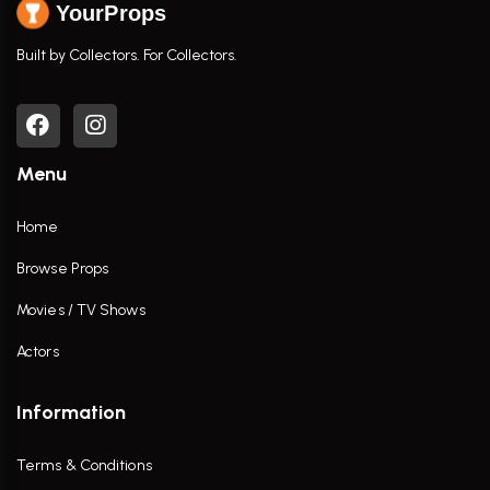
YourProps
Built by Collectors. For Collectors.
Menu
Home
Browse Props
Movies / TV Shows
Actors
Information
Terms & Conditions