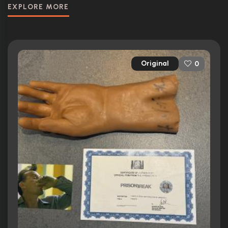
EXPLORE MORE
Original
0