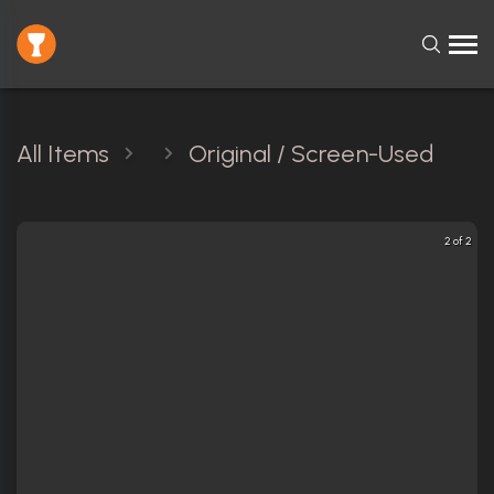
All Items
Original / Screen-Used
2 of 2