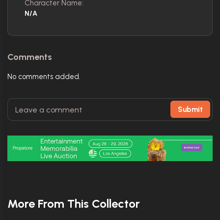
Character Name:
N/A
Comments
No comments added.
Submit
More From This Collector