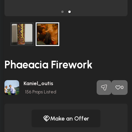
Phaeacia Firework
Kaniel_outis
0
156
Props Listed
Make an Offer