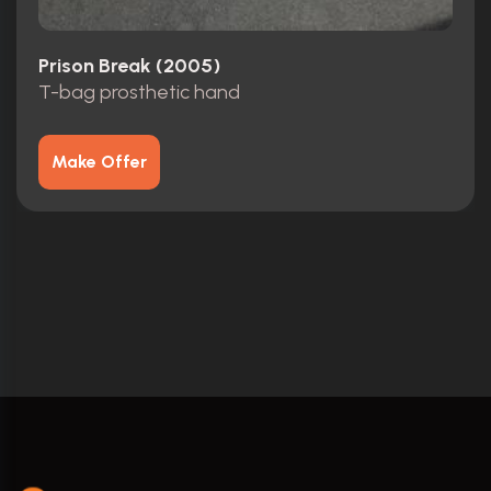
Prison Break (2005)
T-bag prosthetic hand
Make Offer