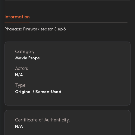
Information
Phaeacia Firework season 5 ep 6
Category:
Movie Props
Actors:
N/A
Type:
Original / Screen-Used
Certificate of Authenticity:
N/A