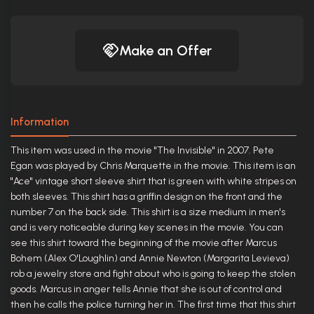
Make an Offer
Information
This item was used in the movie "The Invisible" in 2007. Pete
Egan was played by Chris Marquette in the movie. This item is an
"Ace" vintage short sleeve shirt that is green with white stripes on
both sleeves. This shirt has a griffin design on the front and the
number 7 on the back side. This shirt is a size medium in men's
and is very noticeable during key scenes in the movie. You can
see this shirt toward the beginning of the movie after Marcus
Bohem (Alex O'Loughlin) and Annie Newton (Margarita Levieva)
rob a jewelry store and fight about who is going to keep the stolen
goods. Marcus in anger tells Annie that she is out of control and
then he calls the police turning her in. The first time that this shirt