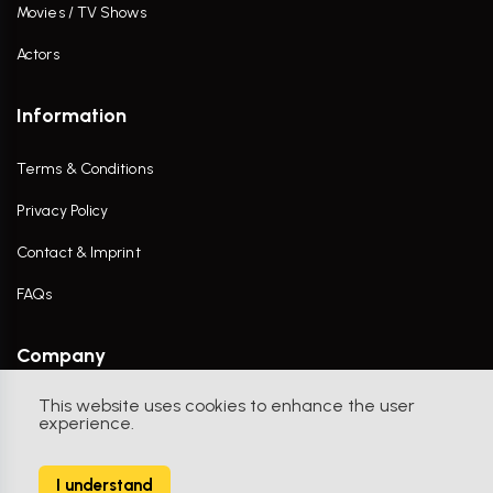
Movies / TV Shows
Actors
Information
Terms & Conditions
Privacy Policy
Contact & Imprint
FAQs
Company
This website uses cookies to enhance the user
Contact Us
experience.
I understand