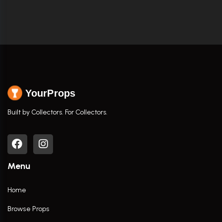
YourProps
Built by Collectors. For Collectors.
Menu
Home
Browse Props