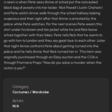
is seen is when Pete sees Annie at school put the concealed
black bag of jewelry into her locker. Nick Powell (Justin Chatwin)
and Pete watch Annie walk through the school hallway looking
suspicious and then right after that Annie is arrested by the
police while Pete watches. For the next scenes Pete wears this
shirt under his brown and tan jacket while he and Nick leave
school together with their bikes. Pete tells Nick that he wants to
go with him to London and they say good-bye to each other. Later
that night Annie confronts Pete about getting turned into the
police and he tells Annie that Nick turned her in. This item was
originally purchased through an Ebay auction and the COA is
through Premiere Props. "How do you solve a murder when the
victim is you?”
Category:
Costumes / Wardrobe
Actors:
N/A