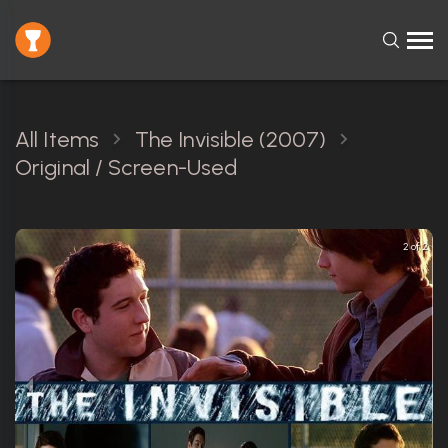
All Items
The Invisible (2007)
Original / Screen-Used
2 of 2