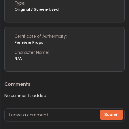
Type:
Original / Screen-Used
Certificate of Authenticity:
Premiere Props
Character Name:
N/A
Comments
No comments added.
Submit