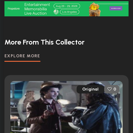
More From This Collector
EXPLORE MORE
Original
0