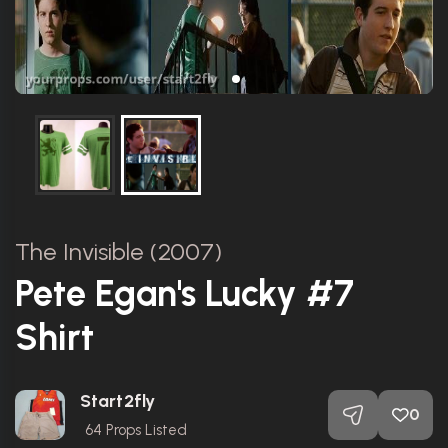
The Invisible (2007)
Pete Egan's Lucky #7
Shirt
Start2fly
0
64
Props Listed