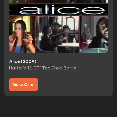
Alice (2009)
Hatter's "LUST" Tea Shop Bottle
Make Offer