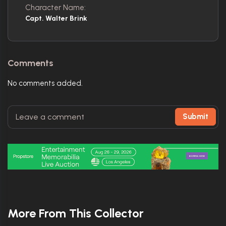
Character Name:
Capt. Walter Brink
Comments
No comments added.
Submit
More From This Collector