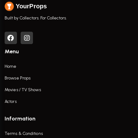
YourProps
Built by Collectors. For Collectors.
Menu
Home
Browse Props
Movies / TV Shows
Actors
Information
Terms & Conditions