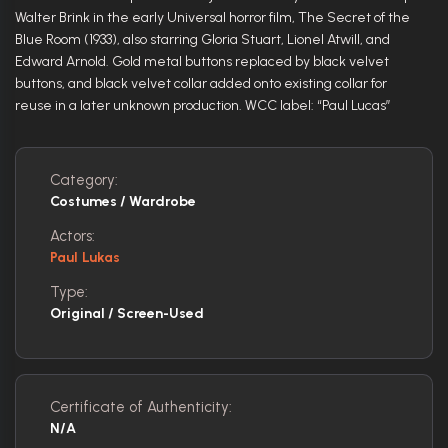
Walter Brink in the early Universal horror film, The Secret of the
Blue Room (1933), also starring Gloria Stuart, Lionel Atwill, and
Edward Arnold. Gold metal buttons replaced by black velvet
buttons, and black velvet collar added onto existing collar for
reuse in a later unknown production. WCC label: “Paul Lucas”
Category:
Costumes / Wardrobe
Actors:
Paul Lukas
Type:
Original / Screen-Used
Certificate of Authenticity:
N/A