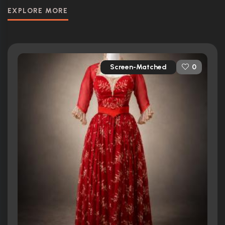
EXPLORE MORE
Screen-Matched
0