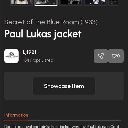
Secret of the Blue Room (1933)
Paul Lukas jacket
Lj1921
0
64
Props Listed
Showcase Item
Information
Dark blue naval captain’s dress jacket worn by Paul Lukas as Capt.