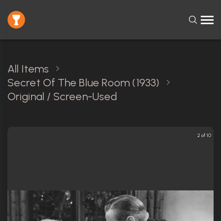
All Items
Secret Of The Blue Room (1933)
Original / Screen-Used
2 of 10