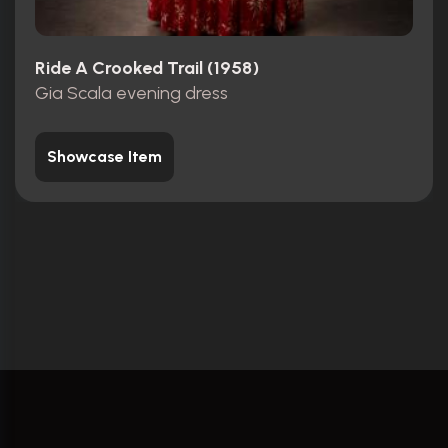
Ride A Crooked Trail (1958)
Gia Scala evening dress
Showcase Item