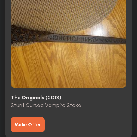
The Originals (2013)
Stunt Cursed Vampire Stake
Make Offer