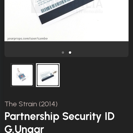
The Strain (2014)
Partnership Security ID
G.Ungar