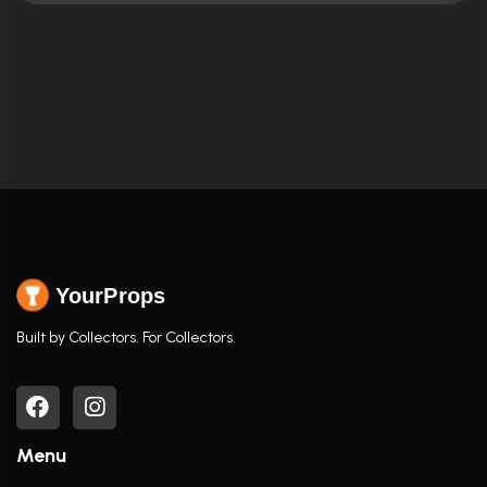
YourProps
Built by Collectors. For Collectors.
Menu