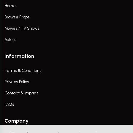
Home
Browse Props
Movies / TV Shows
Actors
Information
Terms & Conditions
Privacy Policy
Contact & Imprint
FAQs
Company