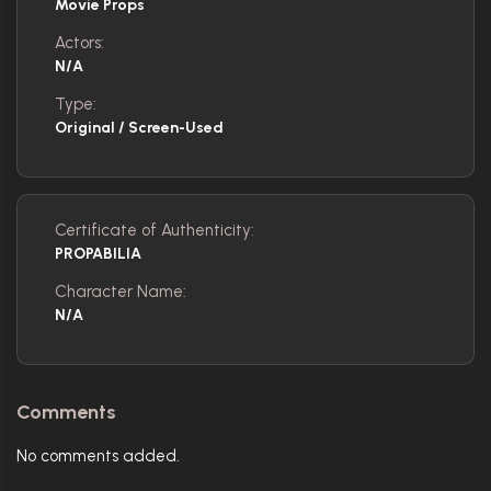
Movie Props
Actors:
N/A
Type:
Original / Screen-Used
Certificate of Authenticity:
PROPABILIA
Character Name:
N/A
Comments
No comments added.