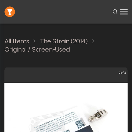
All Items
The Strain (2014)
Original / Screen-Used
2 of 2