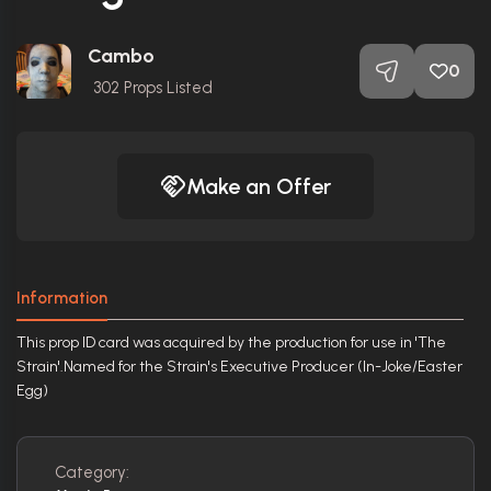
Cambo
0
302
Props Listed
Make an Offer
Information
This prop ID card was acquired by the production for use in 'The
Strain'.Named for the Strain's Executive Producer (In-Joke/Easter
Egg)
Category: