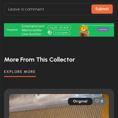
Submit
More From This Collector
EXPLORE MORE
Original
0