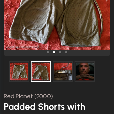
Red Planet (2000)
Padded Shorts with