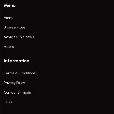
Menu
Home
Browse Props
Movies / TV Shows
Actors
Information
Terms & Conditions
Privacy Policy
Contact & Imprint
FAQs