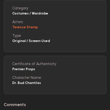
Category:
Costumes / Wardrobe
Actors:
Terence Stamp
Type:
Original / Screen-Used
Certificate of Authenticity:
Premier Props
Character Name:
Dr. Bud Chantilas
Comments