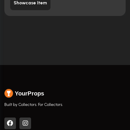
Showcase Item
YourProps
Built by Collectors. For Collectors.