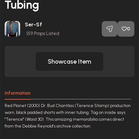
Tubing
Ser-Sf
0
159
Props Listed
Showcase Item
Information
Red Planet (2000) Dr. Bud Chantilas (Terence Stamp) production
worn, black padded shorts with inner tubing. Tag on inside says
"Terence" (Waist 30). This amazing memorabilia comes direct
from the Debbie Reynold's archive collection.