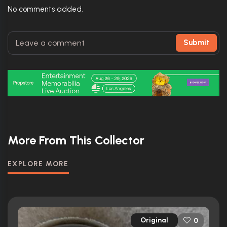
No comments added.
Submit
More From This Collector
EXPLORE MORE
Original
0