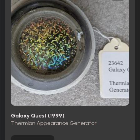
Galaxy Quest (1999)
Thermian Appearance Generator