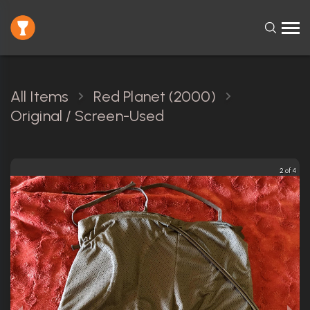
All Items
Red Planet (2000)
Original / Screen-Used
2 of 4