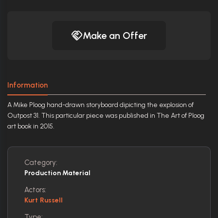
Make an Offer
Information
A Mike Ploog hand-drawn storyboard dipicting the explosion of
Outpost 31. This particular piece was published in The Art of Ploog
art book in 2015.
Category:
Production Material
Actors:
Kurt Russell
Type: