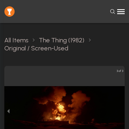
All Items
The Thing (1982)
Original / Screen-Used
3 of 3