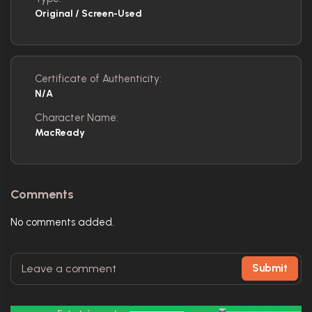
Original / Screen-Used
Certificate of Authenticity:
N/A
Character Name:
MacReady
Comments
No comments added.
Submit