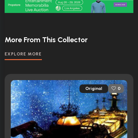
More From This Collector
EXPLORE MORE
Original
0