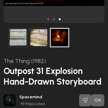
The Thing (1982)
Outpost 31 Explosion
Hand-Drawn Storyboard
Spacemind
0
99
Props Listed