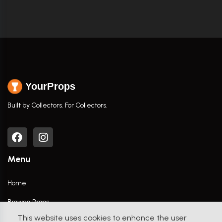
YourProps
Built by Collectors. For Collectors.
Menu
Home
Browse Props
This website uses cookies to enhance the user
Movies / TV Shows