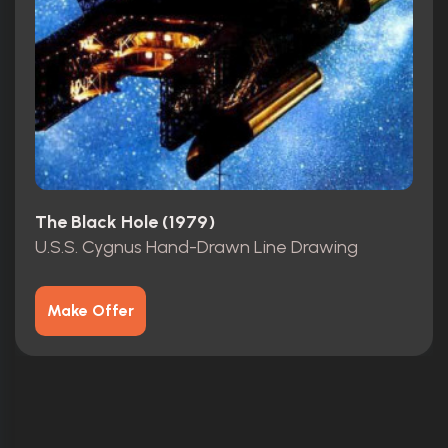
The Black Hole (1979)
U.S.S. Cygnus Hand-Drawn Line Drawing
Make Offer