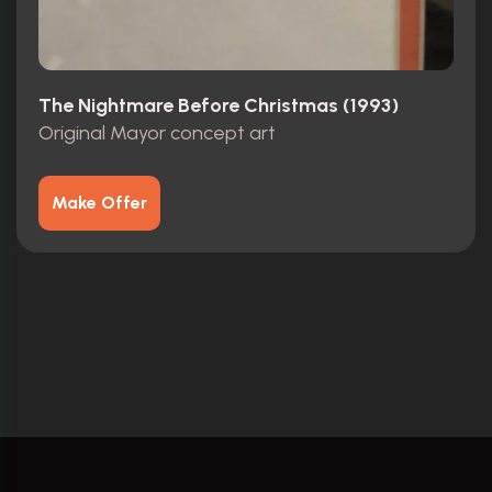
The Nightmare Before Christmas (1993)
Original Mayor concept art
Make Offer