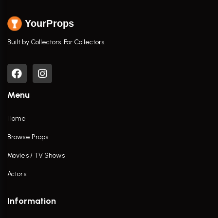
YourProps
Built by Collectors. For Collectors.
Menu
Home
Browse Props
Movies / TV Shows
Actors
Information