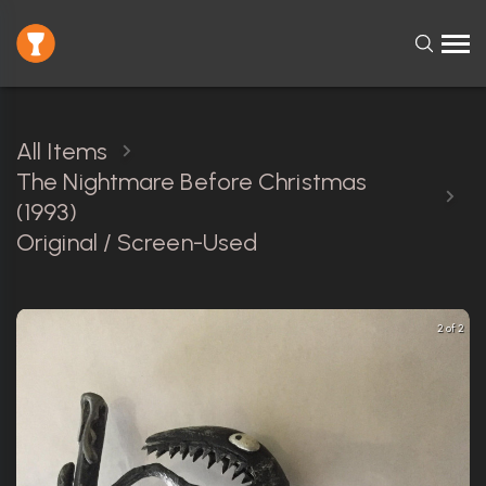
All Items
The Nightmare Before Christmas
(1993)
Original / Screen-Used
2 of 2