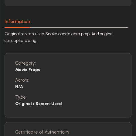
Information
Original screen used Snake candelabra prop. And original
concept drawing.
Category:
Movie Props
Actors:
N/A
Type:
Original / Screen-Used
Certificate of Authenticity: