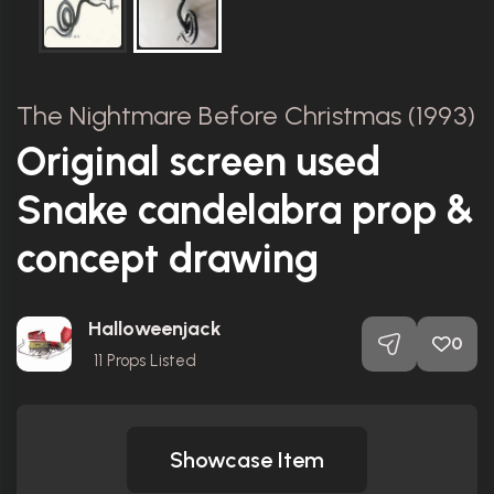
The Nightmare Before Christmas (1993)
Original screen used
Snake candelabra prop &
concept drawing
Halloweenjack
0
11
Props Listed
Showcase Item