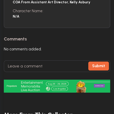
COA From Assistant Art Director, Kelly Asbury
Character Name:
N/A
Comments
No comments added.
Submit