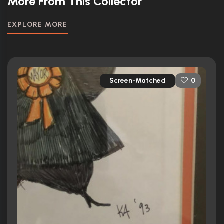
More From This Collector
EXPLORE MORE
Screen-Matched
0