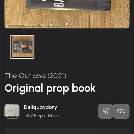
The Outlaws (2021)
Original prop book
Dellquaydory
0
492
Props Listed