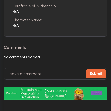
Certificate of Authenticity:
N/A
Character Name:
N/A
Comments
No comments added.
Submit