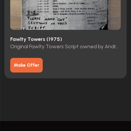
Fawlty Towers (1975)
Original Fawlty Towers Script owned by Andrew Sachs
Make Offer