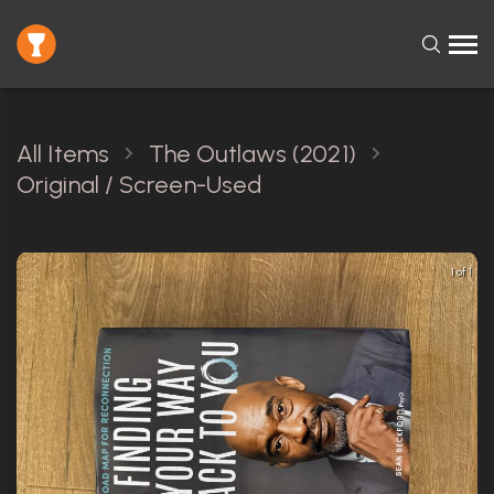
All Items
The Outlaws (2021)
Original / Screen-Used
1 of 1