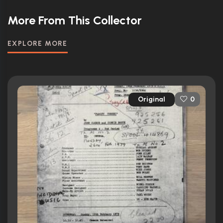
More From This Collector
EXPLORE MORE
Original
0