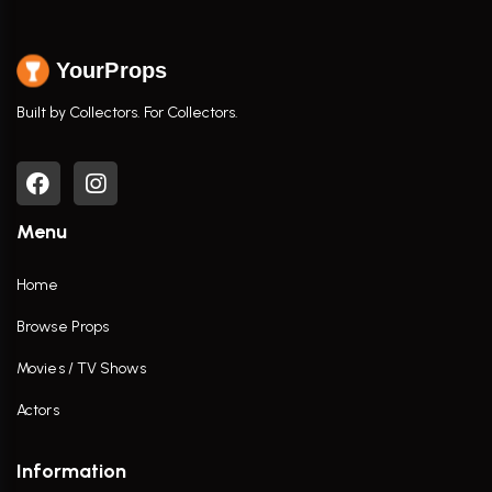
YourProps
Built by Collectors. For Collectors.
Menu
Home
Browse Props
Movies / TV Shows
Actors
Information