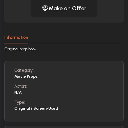
Make an Offer
Information
Original prop book
Category:
Movie Props
Actors:
N/A
Type:
Original / Screen-Used