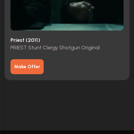
Priest (2011)
PRIEST Stunt Clergy Shotgun Original
Make Offer