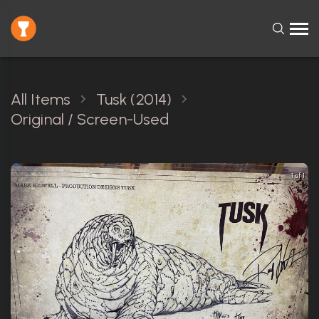
All Items
Tusk (2014)
Original / Screen-Used
1 of 1