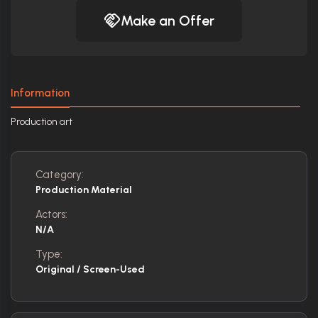
Make an Offer
Information
Production art
Category:
Production Material
Actors:
N/A
Type:
Original / Screen-Used