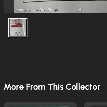
More From This Collector