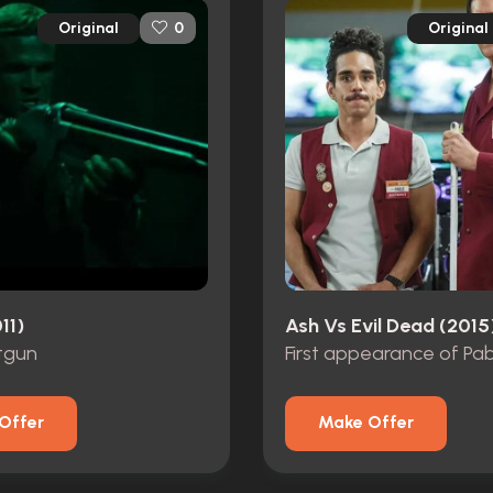
Original
Original
0
11)
Ash Vs Evil Dead (2015
tgun
First appearance of Pa
Offer
Make Offer