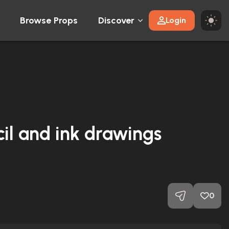
Browse Props
Discover
Login
cil and ink drawings
0