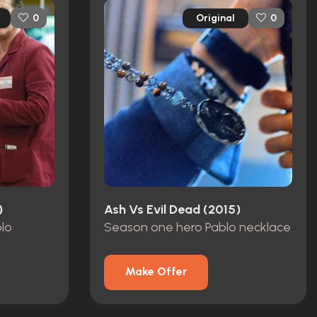
Original
0
0
)
Ash Vs Evil Dead (2015)
blo
Season one hero Pablo necklace
Make Offer