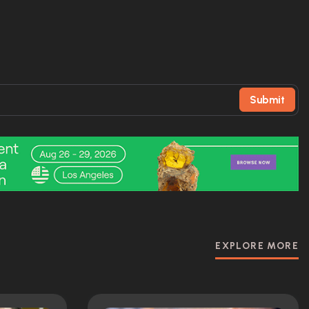
Submit
EXPLORE MORE