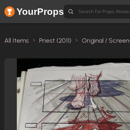
YourProps
All Items
Priest (2011)
Original / Scree