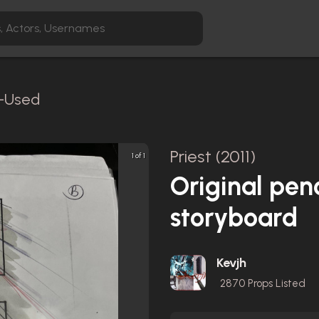
n-Used
Priest (2011)
1 of 1
Original pen
storyboard
Kevjh
2870
Props Listed