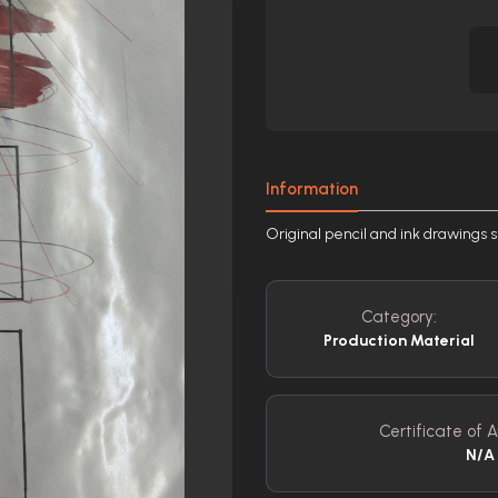
Information
Original pencil and ink drawings 
Category:
Production Material
Certificate of A
N/A