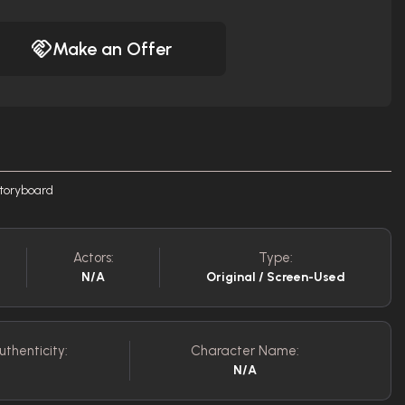
Make an Offer
storyboard
Actors:
Type:
N/A
Original / Screen-Used
uthenticity:
Character Name:
N/A