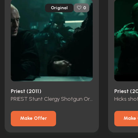
Original
0
Priest (2011)
Priest (20
PRIEST Stunt Clergy Shotgun Original
Hicks sho
Make Offer
Make 