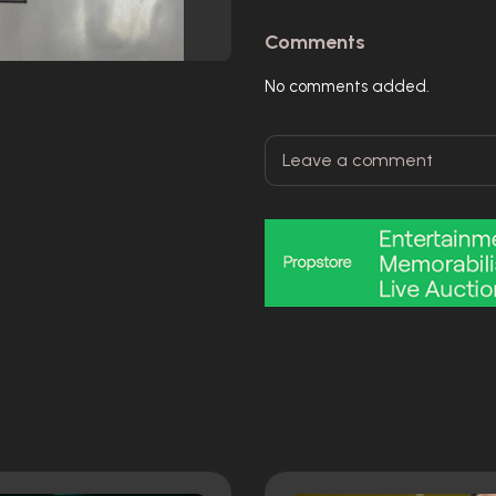
Comments
No comments added.