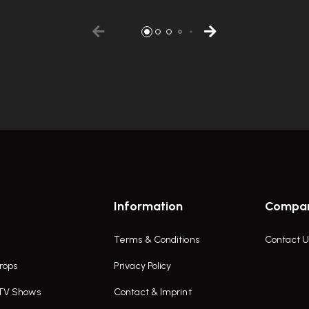
Information
Compa
Terms & Conditions
Contact U
rops
Privacy Policy
 TV Shows
Contact & Imprint