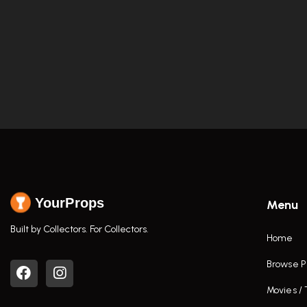
YourProps
Menu
Built by Collectors. For Collectors.
Home
Browse P
Movies /