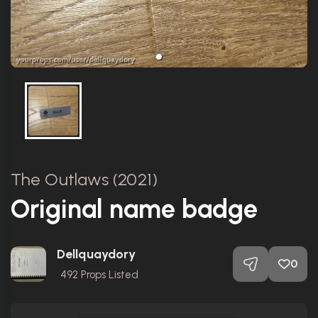
The Outlaws (2021)
Original name badge
Dellquaydory
0
492
Props Listed