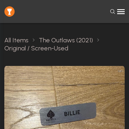
All Items
The Outlaws (2021)
Original / Screen-Used
1 of 1