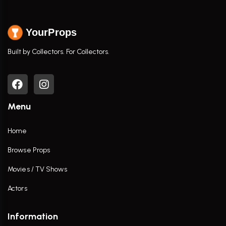
YourProps
Built by Collectors. For Collectors.
Menu
Home
Browse Props
Movies / TV Shows
Actors
Information