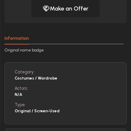
Make an Offer
Information
Original name badge
Category:
Costumes / Wardrobe
Actors:
N/A
Type:
Original / Screen-Used