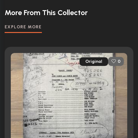
More From This Collector
EXPLORE MORE
Original
0