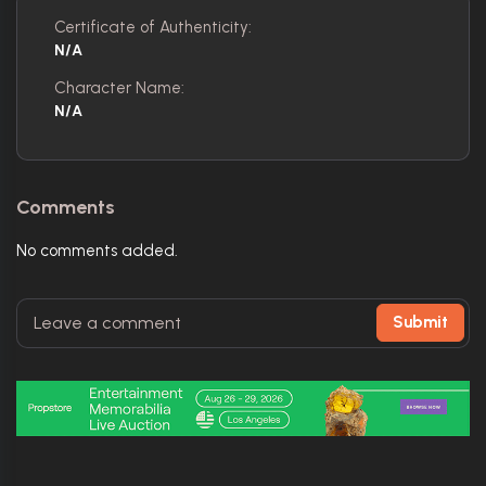
Certificate of Authenticity:
N/A
Character Name:
N/A
Comments
No comments added.
Submit