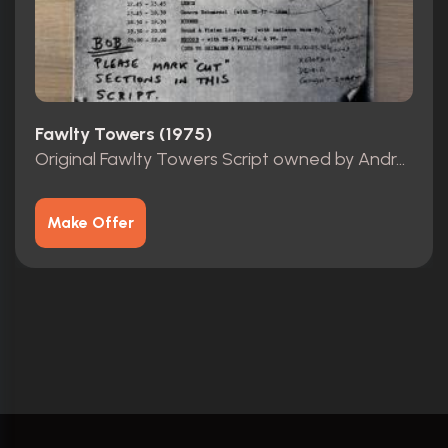
Fawlty Towers (1975)
Original Fawlty Towers Script owned by Andrew Sachs
Make Offer