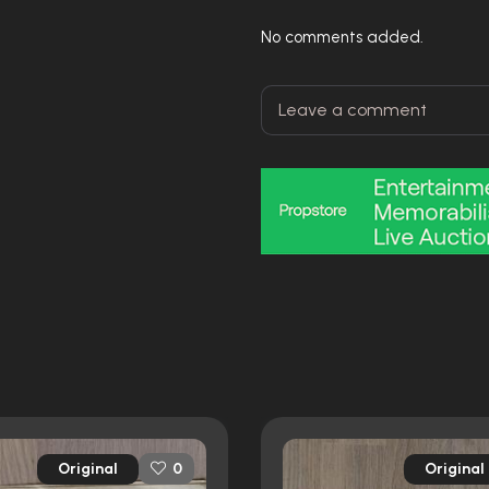
No comments added.
Original
Original
0