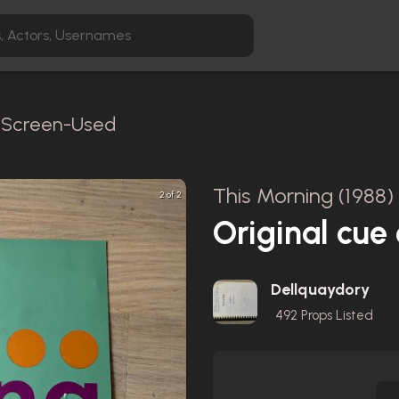
/ Screen-Used
This Morning (1988)
2 of 2
Original cue
Dellquaydory
492
Props Listed