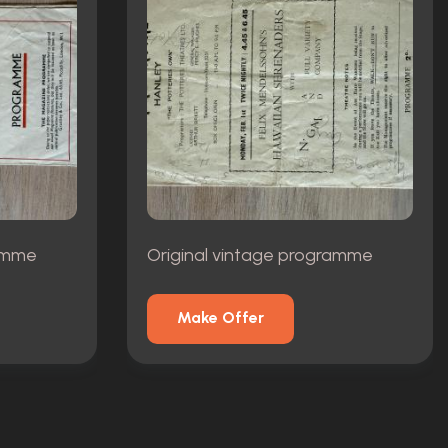
ramme
Original vintage programme
Make Offer