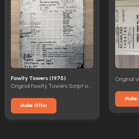
Fawlty Towers (1975)
Original
Original Fawlty Towers Script owned by Andrew Sachs
Make 
Make Offer