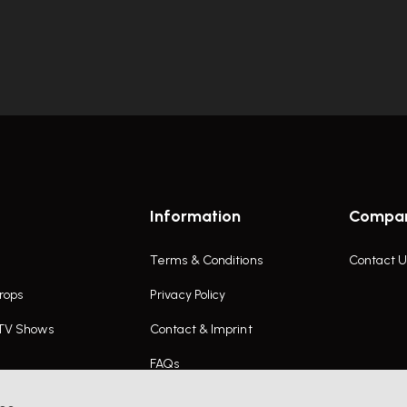
Information
Compa
Terms & Conditions
Contact U
rops
Privacy Policy
 TV Shows
Contact & Imprint
FAQs