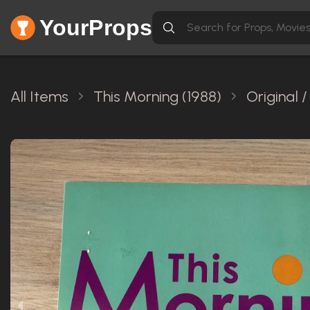
YourProps
All Items
This Morning (1988)
Original 