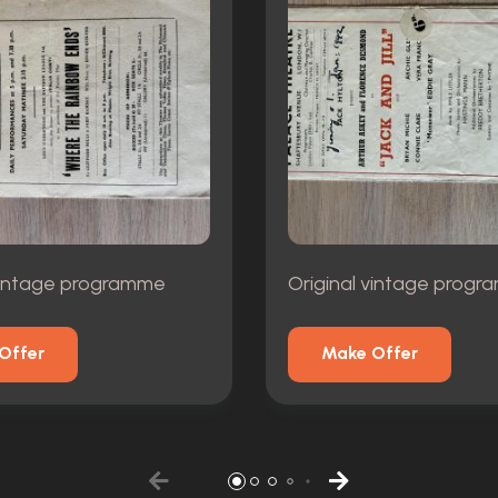
 vintage programme
Original vintage prog
Offer
Make Offer