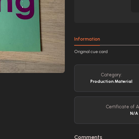
Information
Original cue card
Category:
Production Material
Certificate of A
N/A
Comments