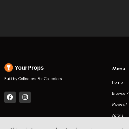
YourProps
Menu
Built by Collectors. For Collectors.
Home
Browse P
Movies /
Actors