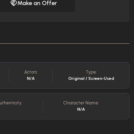
Make an Offer
Actors:
Type:
N/A
Original / Screen-Used
uthenticity:
Character Name:
N/A