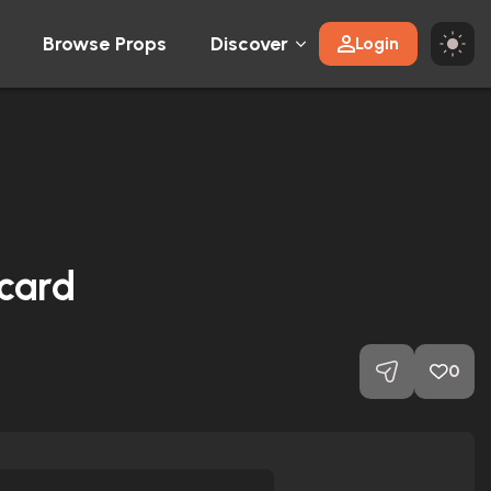
Browse Props
Discover
Login
 card
0