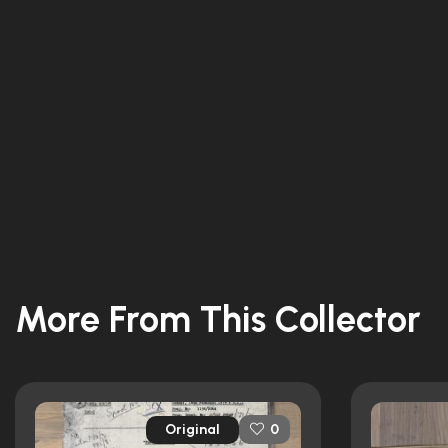
More From This Collector
Original
0