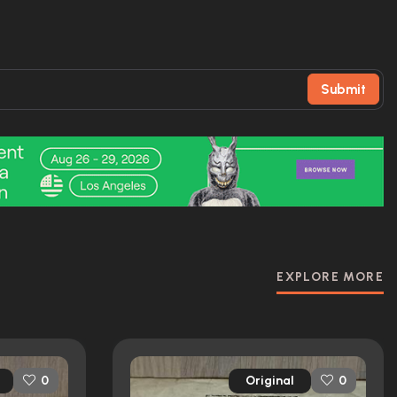
Submit
EXPLORE MORE
Original
0
0