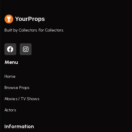
YourProps
Built by Collectors. For Collectors.
Menu
Home
Browse Props
Movies / TV Shows
Actors
Information