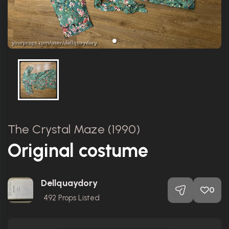
The Crystal Maze (1990)
Original costume
Dellquaydory
0
492
Props Listed