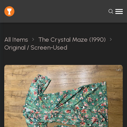
All Items
The Crystal Maze (1990)
Original / Screen-Used
1 of 1