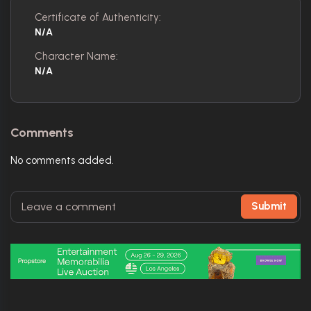
Certificate of Authenticity:
N/A
Character Name:
N/A
Comments
No comments added.
Submit