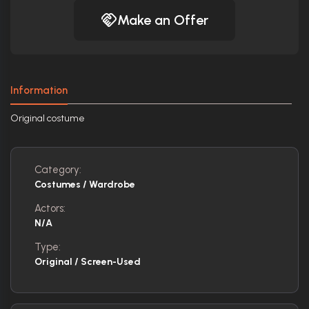
Make an Offer
Information
Original costume
Category:
Costumes / Wardrobe
Actors:
N/A
Type:
Original / Screen-Used