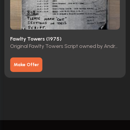
Fawlty Towers (1975)
Original Fawlty Towers Script owned by Andrew Sachs
Make Offer