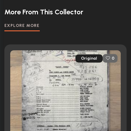
More From This Collector
EXPLORE MORE
Original
0