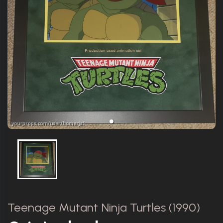
Teenage Mutant Ninja Turtles (1990)