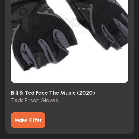
Bill & Ted Face The Music (2020)
Teds Prison Gloves
Make Offer