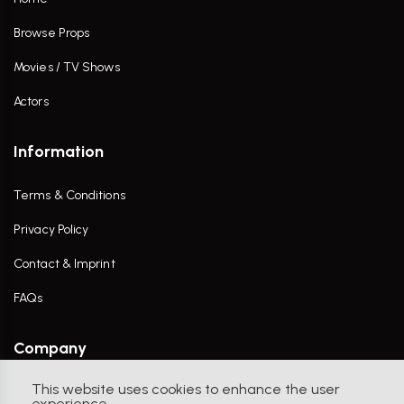
Browse Props
Movies / TV Shows
Actors
Information
Terms & Conditions
Privacy Policy
Contact & Imprint
FAQs
Company
This website uses cookies to enhance the user
Contact Us
experience.