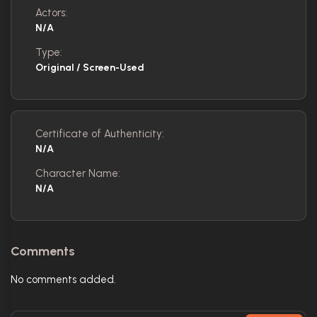
Actors:
N/A
Type:
Original / Screen-Used
Certificate of Authenticity:
N/A
Character Name:
N/A
Comments
No comments added.