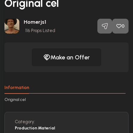
Original cel
Homerjs1
0
116
Props Listed
Make an Offer
Information
Original cel
Category:
Production Material