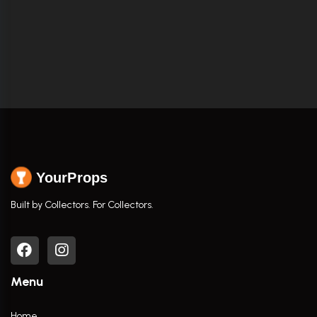
YourProps
Built by Collectors. For Collectors.
Menu
Home