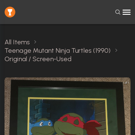
All Items
Teenage Mutant Ninja Turtles (1990)
Original / Screen-Used
1 of 1