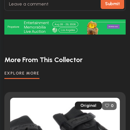
Submit
More From This Collector
EXPLORE MORE
Original
0