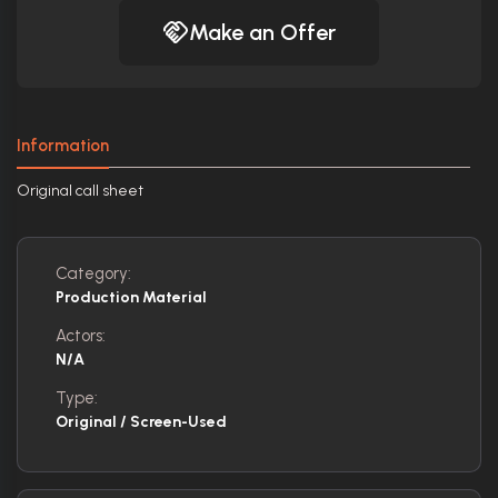
Make an Offer
Information
Original call sheet
Category:
Production Material
Actors:
N/A
Type:
Original / Screen-Used