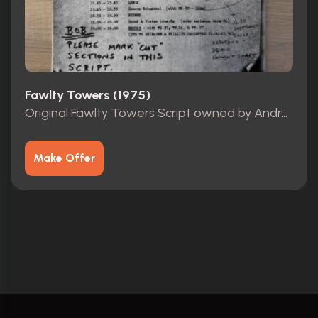
Fawlty Towers (1975)
Original Fawlty Towers Script owned by Andrew Sachs
Make Offer