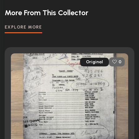
More From This Collector
EXPLORE MORE
Original
0