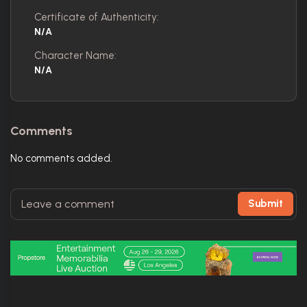
Certificate of Authenticity:
N/A
Character Name:
N/A
Comments
No comments added.
Submit