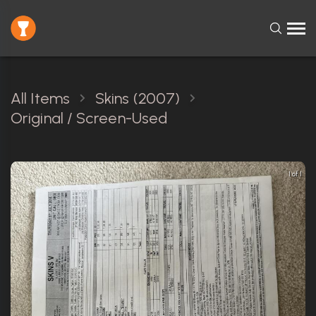
All Items
Skins (2007)
Original / Screen-Used
1 of 1