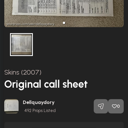
Skins (2007)
Original call sheet
Dellquaydory
0
492
Props Listed