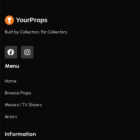
YourProps
Built by Collectors. For Collectors.
Menu
Home
Browse Props
Movies / TV Shows
Actors
Information