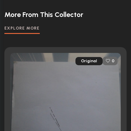
More From This Collector
EXPLORE MORE
Original
0