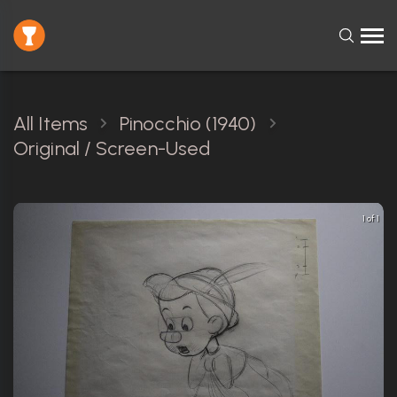
All Items
Pinocchio (1940)
Original / Screen-Used
1 of 1