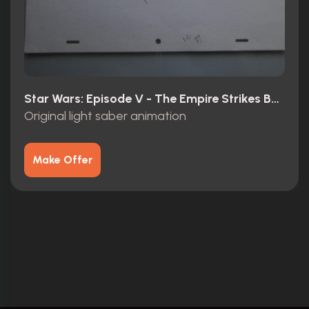
Star Wars: Episode V - The Empire Strikes Back (1980)
Original light saber animation
Make Offer