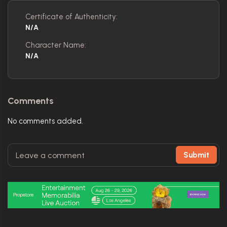
Certificate of Authenticity:
N/A
Character Name:
N/A
Comments
No comments added.
Submit