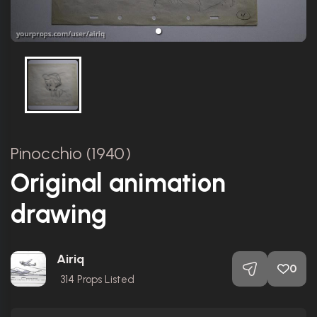
Pinocchio (1940)
Original animation
drawing
Airiq
0
314
Props Listed