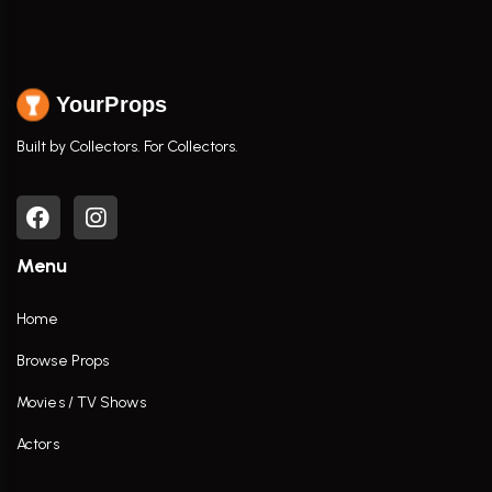
YourProps
Built by Collectors. For Collectors.
Menu
Home
Browse Props
Movies / TV Shows
Actors