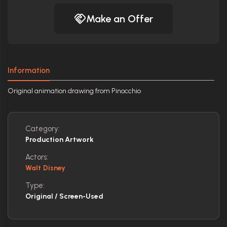
Make an Offer
Information
Original animation drawing from Pinocchio
Category:
Production Artwork
Actors:
Walt Disney
Type:
Original / Screen-Used