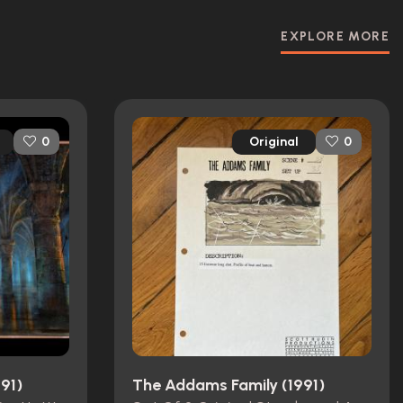
EXPLORE MORE
Original
0
0
91)
The Addams Family (1991)