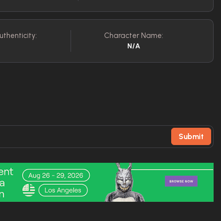
uthenticity:
Character Name:
N/A
Submit