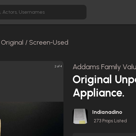
Original / Screen-Used
Addams Family Valu
2 of 4
Original Unp
Appliance.
Indianadino
273
Props Listed