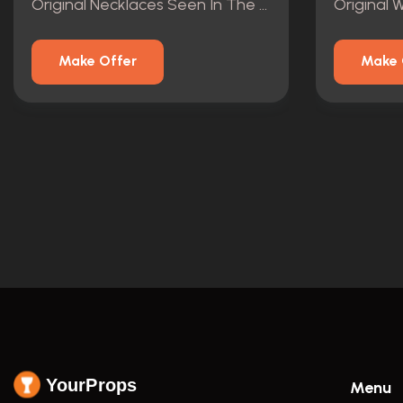
Original Necklaces Seen In The Vault Of The Mansion.
Make Offer
Make 
YourProps
Menu