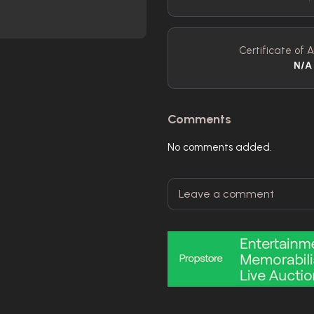
Certificate of A
N/A
Comments
No comments added.