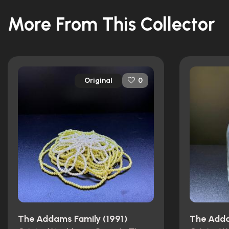
More From This Collector
Original
0
The Addams Family (1991)
The Adda