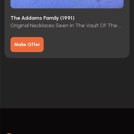
The Addams Family (1991)
Original Necklaces Seen In The Vault Of The Mansion.
Make Offer