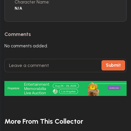
Character Name:
N/A
Comments
No comments added.
Submit
More From This Collector