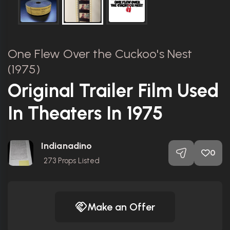
One Flew Over the Cuckoo's Nest
(1975)
Original Trailer Film Used
In Theaters In 1975
Indianadino
0
273
Props Listed
Make an Offer