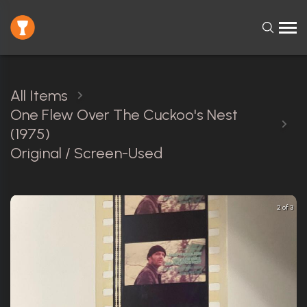
All Items
One Flew Over The Cuckoo's Nest
(1975)
Original / Screen-Used
2 of 3