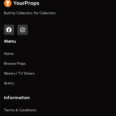
YourProps
Built by Collectors. For Collectors.
Menu
Home
Browse Props
Movies / TV Shows
Actors
Information
Terms & Conditions