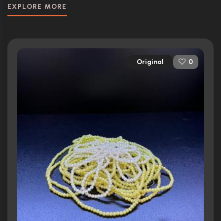
EXPLORE MORE
Original
0