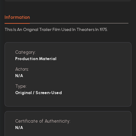
Information
This Is An Original Trailer Film Used In Theaters In 1975.
Category:
Production Material
Actors:
N/A
Type:
Original / Screen-Used
Certificate of Authenticity:
N/A