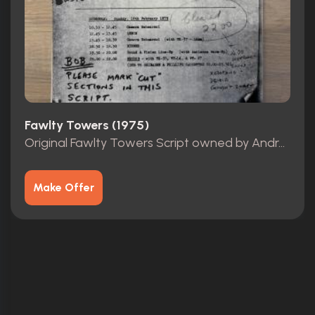
Fawlty Towers (1975)
Original Fawlty Towers Script owned by Andrew Sachs
Make Offer