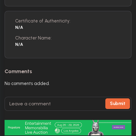
Certificate of Authenticity:
N/A
Character Name:
N/A
Comments
No comments added.
Submit