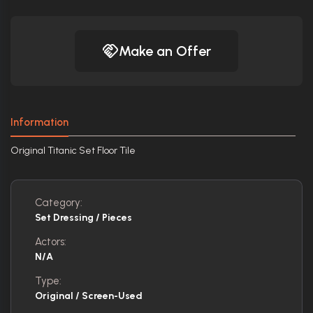
Make an Offer
Information
Original Titanic Set Floor Tile
Category:
Set Dressing / Pieces
Actors:
N/A
Type:
Original / Screen-Used