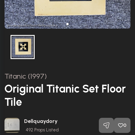
Titanic (1997)
Original Titanic Set Floor
Tile
Dellquaydory
0
492
Props Listed