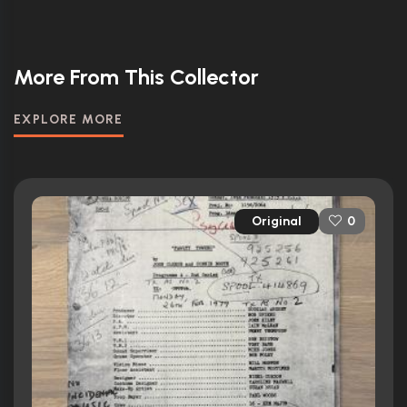
More From This Collector
EXPLORE MORE
Original
0