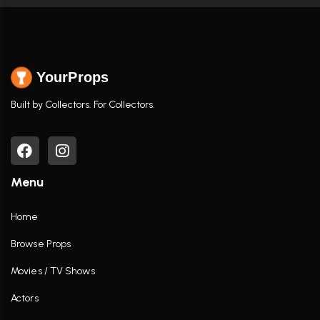
YourProps
Built by Collectors. For Collectors.
Menu
Home
Browse Props
Movies / TV Shows
Actors