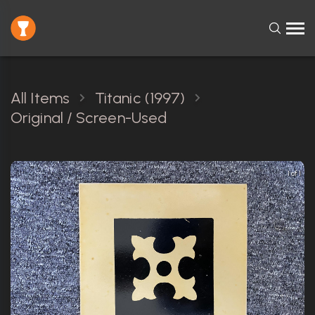
All Items
Titanic (1997)
Original / Screen-Used
1 of 1