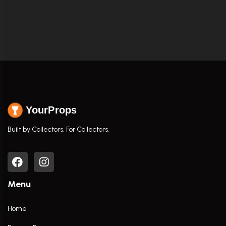
YourProps
Built by Collectors. For Collectors.
Menu
Home