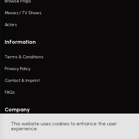
Browse Props
Movies / TV Shows
Actors
Information
Terms & Conditions
Privacy Policy
Contact & Imprint
FAQs
Company
This website uses cookies to enhance the user
Contact Us
experience.