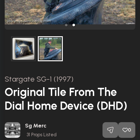
Stargate SG-1 (1997)
Original Tile From The
Dial Home Device (DHD)
Sg Merc
0
31
Props Listed