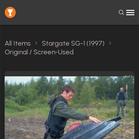
All Items
Stargate SG-1 (1997)
Original / Screen-Used
2 of 2