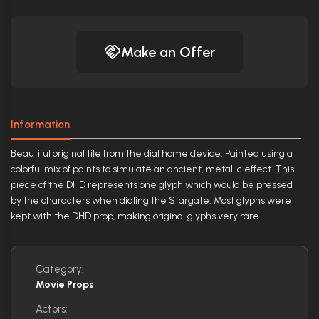
Make an Offer
Information
Beautiful original tile from the dial home device. Painted using a
colorful mix of paints to simulate an ancient, metallic effect. This
piece of the DHD represents one glyph which would be pressed
by the characters when dialing the Stargate. Most glyphs were
kept with the DHD prop, making original glyphs very rare.
Category:
Movie Props
Actors: