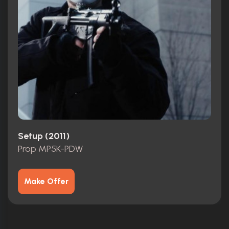
Setup (2011)
Prop MP5K-PDW
Make Offer