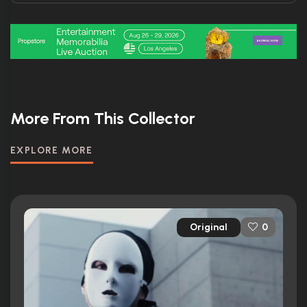
More From This Collector
EXPLORE MORE
Original
0