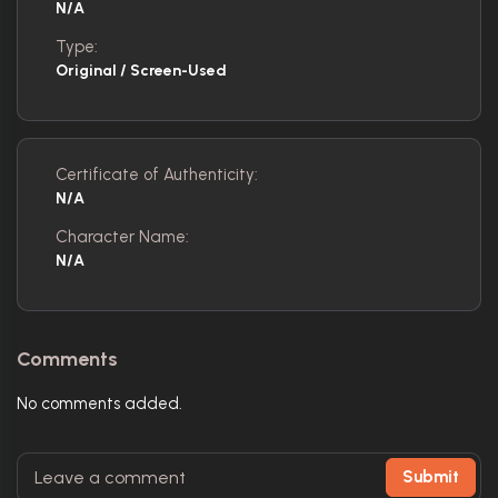
N/A
Type:
Original / Screen-Used
Certificate of Authenticity:
N/A
Character Name:
N/A
Comments
No comments added.
Submit