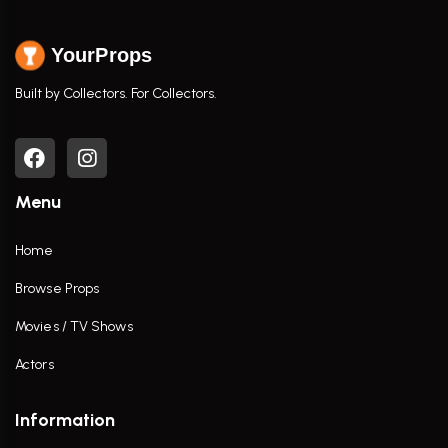
YourProps
Built by Collectors. For Collectors.
Menu
Home
Browse Props
Movies / TV Shows
Actors
Information