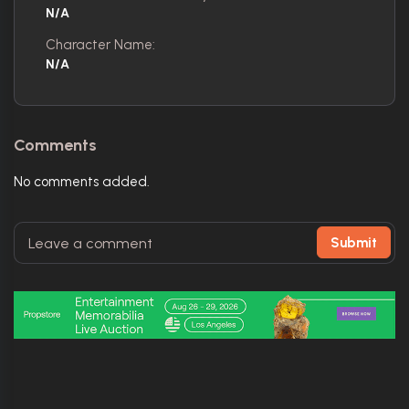
N/A
Character Name:
N/A
Comments
No comments added.
Submit