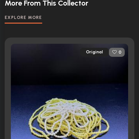
More From This Collector
EXPLORE MORE
Original
0