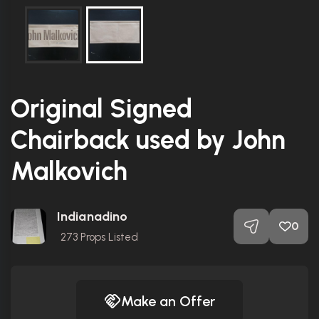
Original Signed
Chairback used by John
Malkovich
Indianadino
0
273
Props Listed
Make an Offer