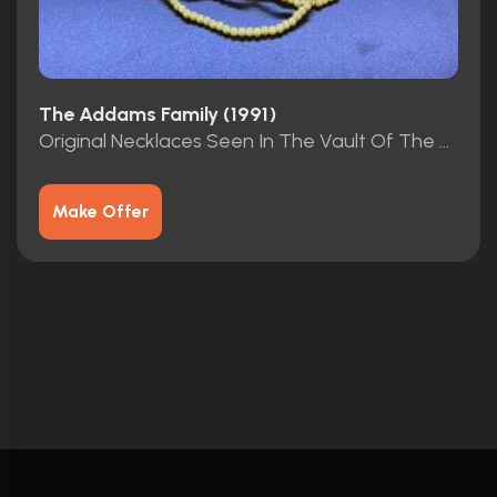
The Addams Family (1991)
Original Necklaces Seen In The Vault Of The Mansion.
Make Offer