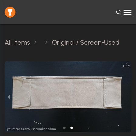
All Items
Original / Screen-Used
2 of 2