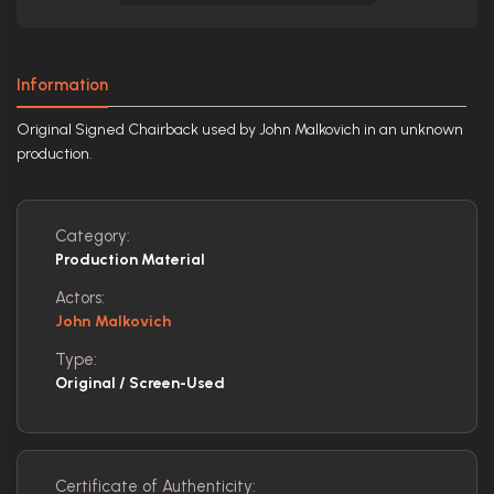
Information
Original Signed Chairback used by John Malkovich in an unknown
production.
Category:
Production Material
Actors:
John Malkovich
Type:
Original / Screen-Used
Certificate of Authenticity: