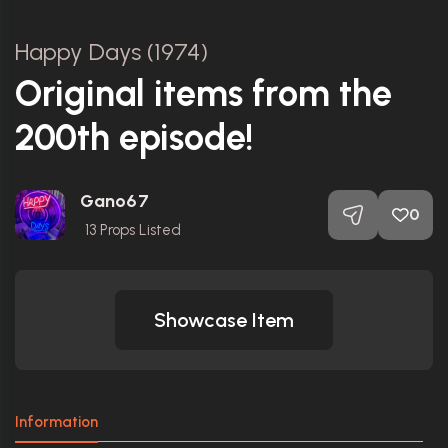
Happy Days (1974)
Original items from the
200th episode!
Gano67
0
13
Props Listed
Showcase Item
Information