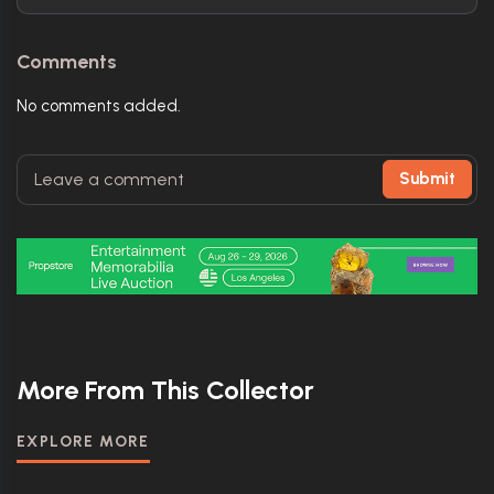
Comments
No comments added.
Submit
More From This Collector
EXPLORE MORE