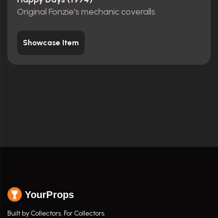
Original Fonzie's mechanic coveralls
Showcase Item
YourProps
Built by Collectors. For Collectors.