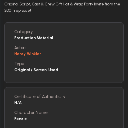
Original Script, Cast & Crew Gift Hat & Wrap Party Invite from the
200th episode!
Category:
Production Material
Actors:
Henry Winkler
Type:
Original / Screen-Used
Certificate of Authenticity:
N/A
Character Name:
Fonzie