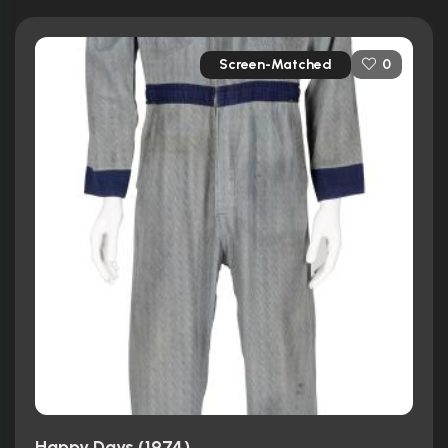
Screen-Matched
0
Happy Days (1974)