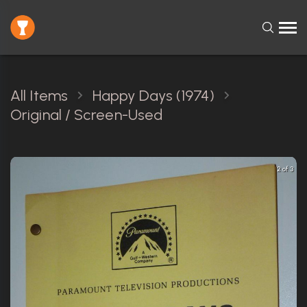
All Items
Happy Days (1974)
Original / Screen-Used
2 of 3