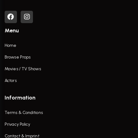
Menu
Home
Browse Props
Movies / TV Shows
Actors
Information
Terms & Conditions
Privacy Policy
Contact & Imprint