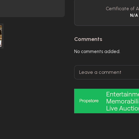
Certificate of A
N/A
Comments
No comments added.