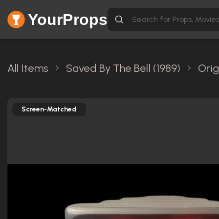
YourProps
All Items
Saved By The Bell (1989)
Orig
Screen-Matched