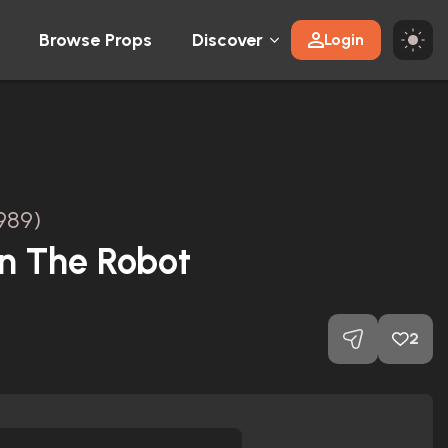
Browse Props
Discover
Login
989)
in The Robot
2