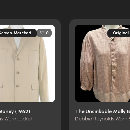
Screen-Matched
Original
0
 Money (1962)
is Worn Jacket
Debbie Reynolds Worn S