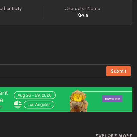
uthenticity:
Character Name:
Kevin
Submit
EXPLORE MORE