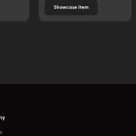
Showcase Item
ny
s