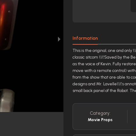
Information
This is the original, one and onl
classic sitcom \\\'Saved by the Be
as the voice of Kevin. Fully resto
move with a remote control) with a
from the show that are able to c
designs and Mr. Lavelle\\\'s annot
small back panel of the Robot. Th
Category:
Movie Props