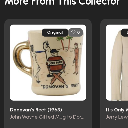
More From This Collector
Original
0
Donovan's Reef (1963)
It's Only
John Wayne Gifted Mug to Dorothy Lamour
Jerry Lew