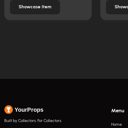
Showcase Item
Showc
YourProps
Menu
Built by Collectors. For Collectors.
Home