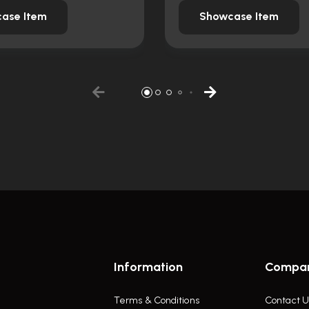
ase Item
Showcase Item
Information
Compa
Terms & Conditions
Contact U