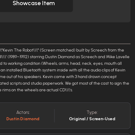
Showcase Item
y \\\"Kevin The Robot\\\" (Screen matched) built by Screech from the
ll\\\' (1989–1992) starring Dustin Diamond as Screech and Mike Lavelle
red to working condition (Wheels, arms, head, neck, eyes, mouth all
n installed Bluetooth system inside with all the audio clips of Kevin
ome out of his speakers. Kevin came with 3 hand drawn concept
ated scripts and studio paperwork. We got most of the cast to sign the
e rims on the wheels are actual CD\\\'s.
Actors:
Type:
Dustin Diamond
Original / Screen-Used