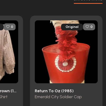
Original
0
0
The Unsinkable Molly Brown (1964)
Return To Oz (1985)
hirt
Emerald City Soldier Cap