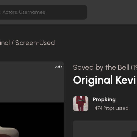
inal / Screen-Used
Saved by the Bell (1
2 of 5
Original Kev
Propking
474
Props Listed