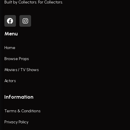
Built by Collectors. For Collectors.
Menu
Home
Browse Props
Movies / TV Shows
Actors
Information
Terms & Conditions
Privacy Policy