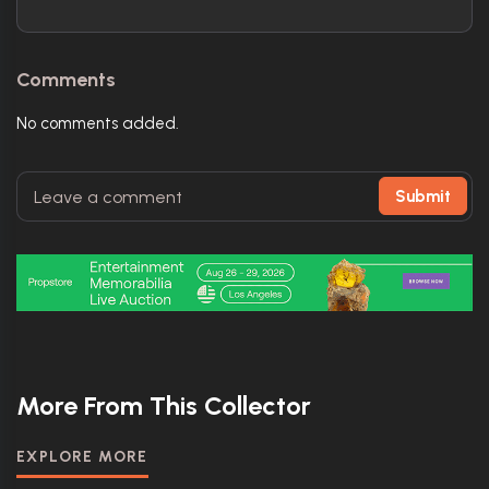
Comments
No comments added.
Submit
More From This Collector
EXPLORE MORE