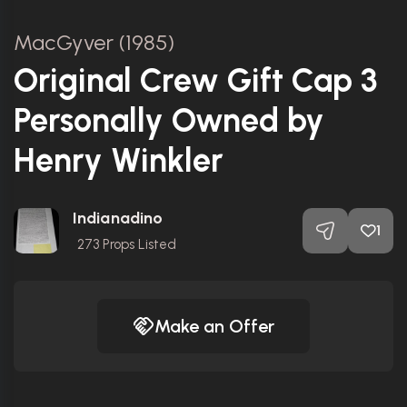
MacGyver (1985)
Original Crew Gift Cap 3
Personally Owned by
Henry Winkler
Indianadino
1
273
Props Listed
Make an Offer