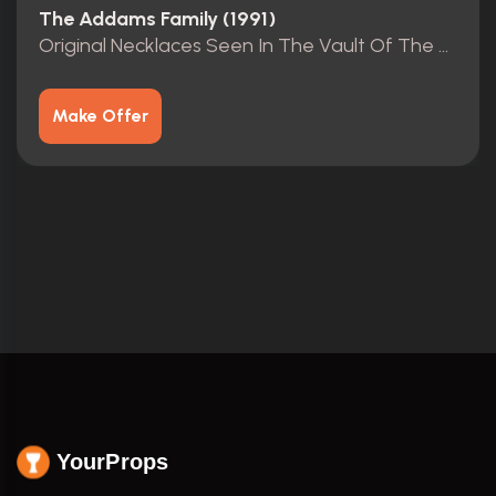
The Addams Family (1991)
Original Necklaces Seen In The Vault Of The Mansion.
Make Offer
YourProps