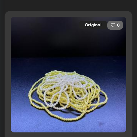
Original
0