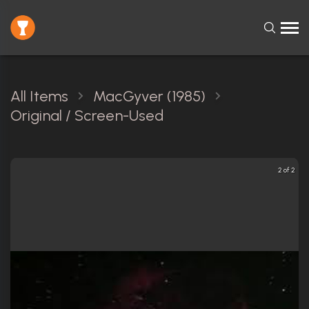
All Items
MacGyver (1985)
Original / Screen-Used
2 of 2