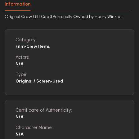
Information
Original Crew Gift Cap 3 Personally Owned by Henry Winkler.
Category:
Film-Crew Items
Actors:
N/A
Type:
Original / Screen-Used
Certificate of Authenticity:
N/A
Character Name:
N/A