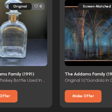
Original
Screen-Matched
0
ms Family (1991)
The Addams Family (19
Original Whiskey Bottle Used In The Mansion\'s Basement.
Offer
Make Offer