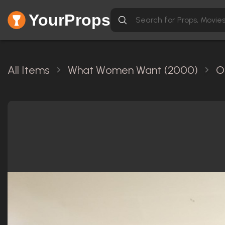
YourProps
All Items
What Women Want (2000)
O