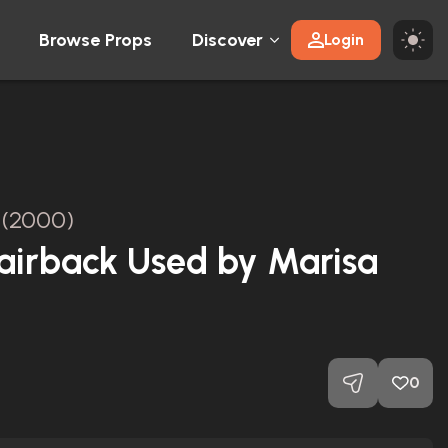
Browse Props
Discover
Login
(2000)
airback Used by Marisa
0