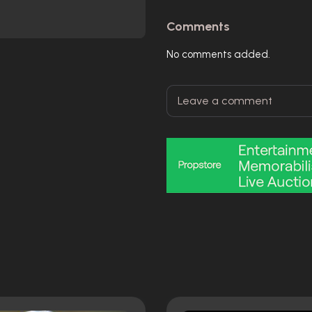
Comments
No comments added.