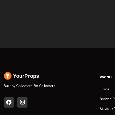
YourProps
Menu
Built by Collectors. For Collectors.
Home
Browse P
Movies /