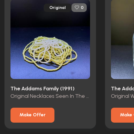
Original
0
The Addams Family (1991)
The Adda
Original Necklaces Seen In The Vault Of The Mansion.
Make Offer
Make 