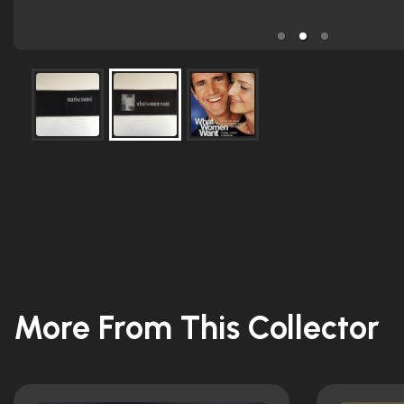
More From This Collector