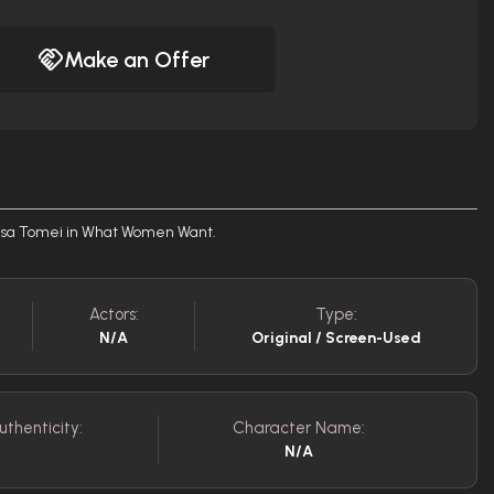
Make an Offer
risa Tomei in What Women Want.
Actors:
Type:
N/A
Original / Screen-Used
uthenticity:
Character Name:
N/A