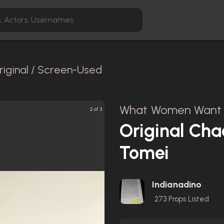
riginal / Screen-Used
What Women Want 
2 of 3
Original Cha
Tomei
Indianadino
273
Props Listed