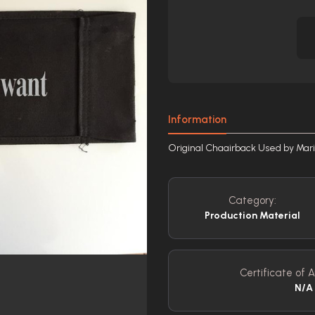
Information
Original Chaairback Used by Ma
Category:
Production Material
Certificate of A
N/A