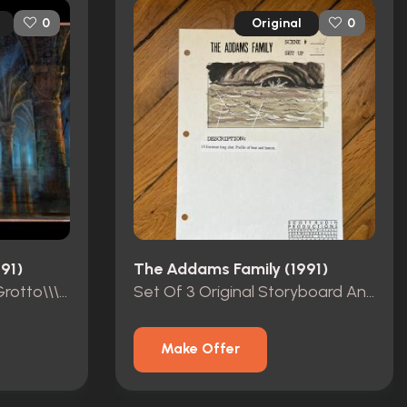
Original
0
0
91)
The Addams Family (1991)
Original \\\"Gondola In Grotto\\\" Matte Painting Made By Syd Dutton
Set Of 3 Original Storyboard And Storyboard Production Copies
Make Offer