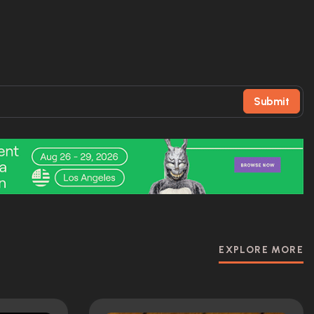
Submit
EXPLORE MORE