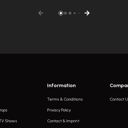
Information
Compa
Terms & Conditions
Contact U
rops
Privacy Policy
 TV Shows
Contact & Imprint