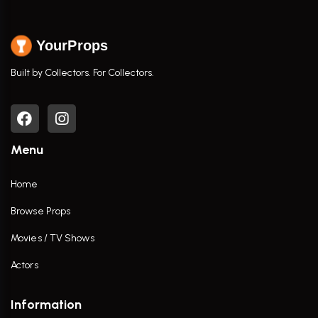
YourProps
Built by Collectors. For Collectors.
Menu
Home
Browse Props
Movies / TV Shows
Actors
Information