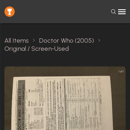
All Items
Doctor Who (2005)
Original / Screen-Used
1 of 1