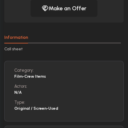
Make an Offer
Information
Call sheet
Category:
Film-Crew Items
Actors:
N/A
Type:
Original / Screen-Used