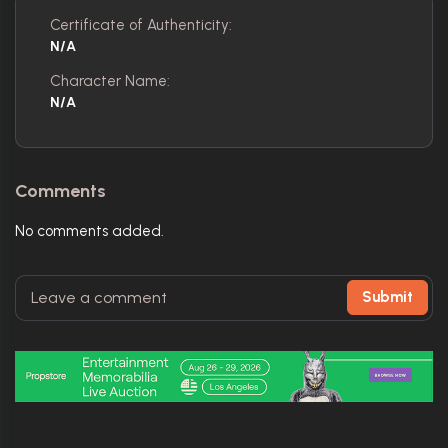
Certificate of Authenticity:
N/A
Character Name:
N/A
Comments
No comments added.
Submit