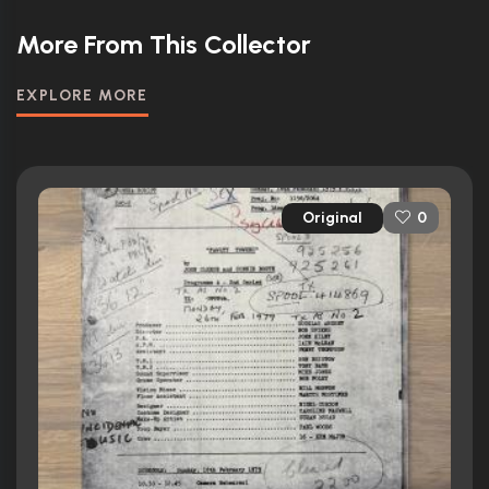
More From This Collector
EXPLORE MORE
Original
0