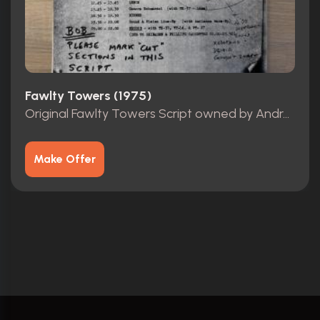
Fawlty Towers (1975)
Original Fawlty Towers Script owned by Andrew Sachs
Make Offer