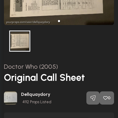
Doctor Who (2005)
Original Call Sheet
Dellquaydory
0
492
Props Listed