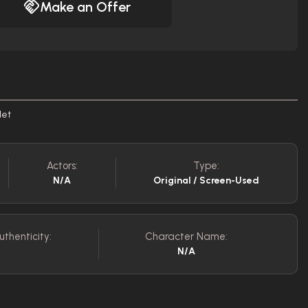
Make an Offer
let
Actors:
Type:
N/A
Original / Screen-Used
uthenticity:
Character Name:
N/A