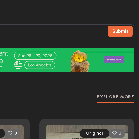
Submit
EXPLORE MORE
Original
0
0