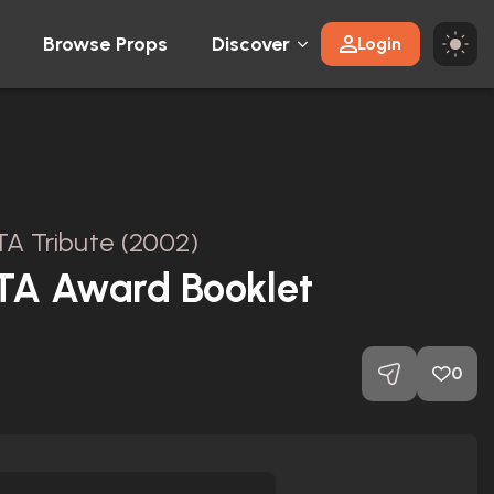
Browse Props
Discover
Login
A Tribute (2002)
FTA Award Booklet
0