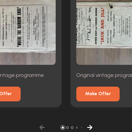
 vintage programme
Original vintage prog
Offer
Make Offer