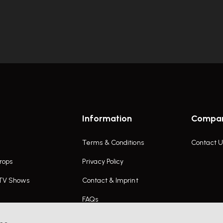
Information
Compa
Terms & Conditions
Contact U
rops
Privacy Policy
 TV Shows
Contact & Imprint
FAQs