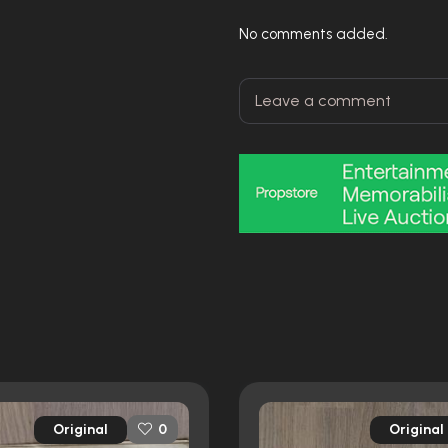
No comments added.
Original
Original
0