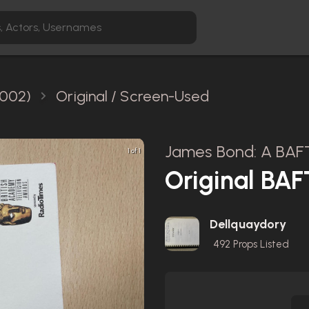
2002)
Original / Screen-Used
James Bond: A BAFT
1 of 1
Original BA
Dellquaydory
492
Props Listed