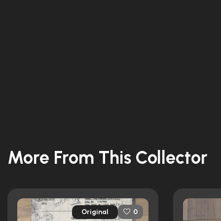
More From This Collector
Original
0