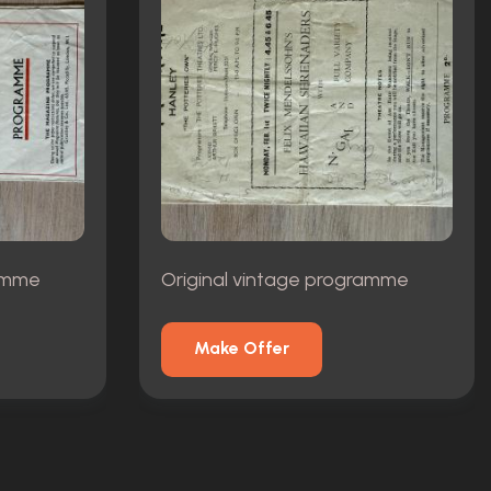
ramme
Original vintage programme
Make Offer