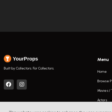
YourProps
Menu
Built by Collectors. For Collectors.
Home
Browse P
Movies /
Actors