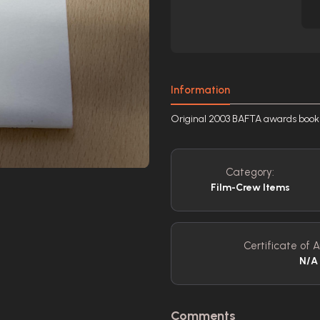
Information
Original 2003 BAFTA awards book
Category:
Film-Crew Items
Certificate of A
N/A
Comments