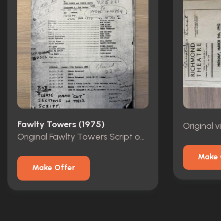
Fawlty Towers (1975)
Original
Original Fawlty Towers Script owned by Andrew Sachs
Make 
Make Offer