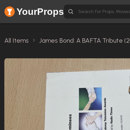
YourProps
All Items
James Bond: A BAFTA Tribute (