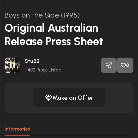
Boys on the Side (1995)
Original Australian
Release Press Sheet
Stu22
0
1402
Props Listed
Make an Offer
Information