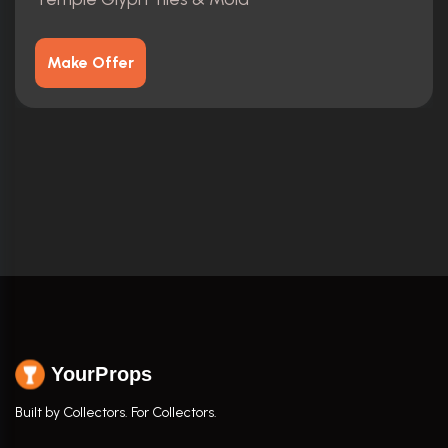
Make Offer
YourProps
Built by Collectors. For Collectors.