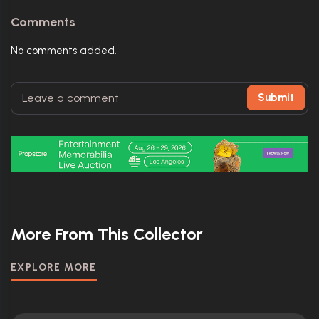
Comments
No comments added.
Submit
More From This Collector
EXPLORE MORE