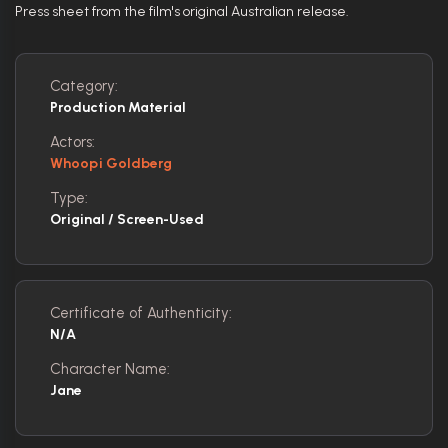
Press sheet from the film's original Australian release.
Category:
Production Material
Actors:
Whoopi Goldberg
Type:
Original / Screen-Used
Certificate of Authenticity:
N/A
Character Name:
Jane