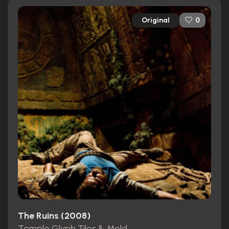
Original
0
The Ruins (2008)
Temple Glyph Tiles & Mold