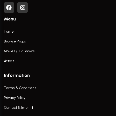
Menu
Home
Browse Props
Movies / TV Shows
Actors
Information
Terms & Conditions
Privacy Policy
Contact & Imprint