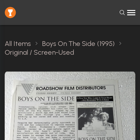
All Items
Boys On The Side (1995)
Original / Screen-Used
1 of 1