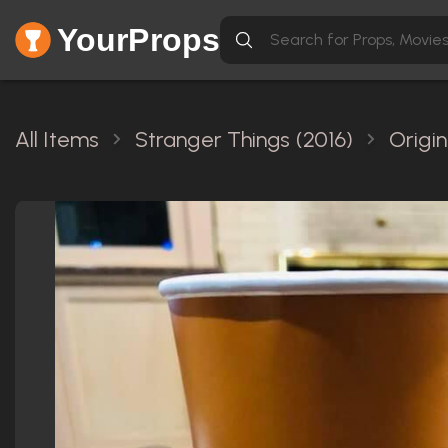
YourProps
All Items
Stranger Things (2016)
Origi