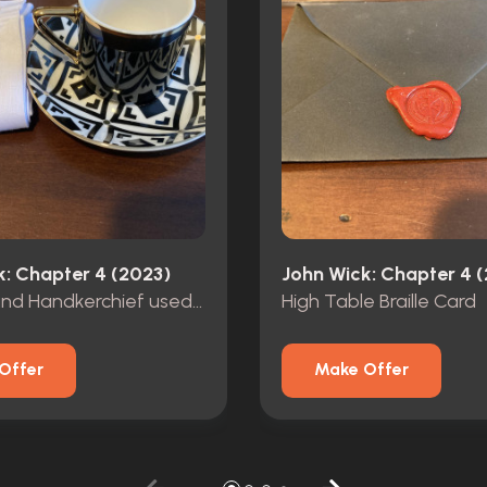
k: Chapter 4 (2023)
John Wick: Chapter 4 
Teacup and Handkerchief used by Cain
High Table Braille Card
Offer
Make Offer