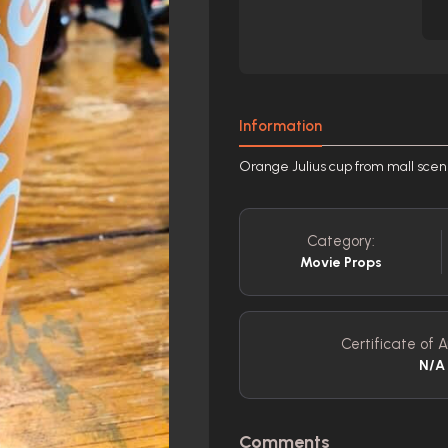
Information
Orange Julius cup from mall sce
Category:
Movie Props
Certificate of A
N/A
Comments