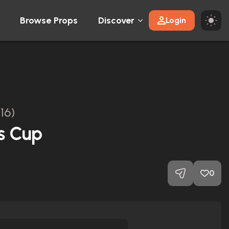
Browse Props
Discover
Login
16)
s Cup
0