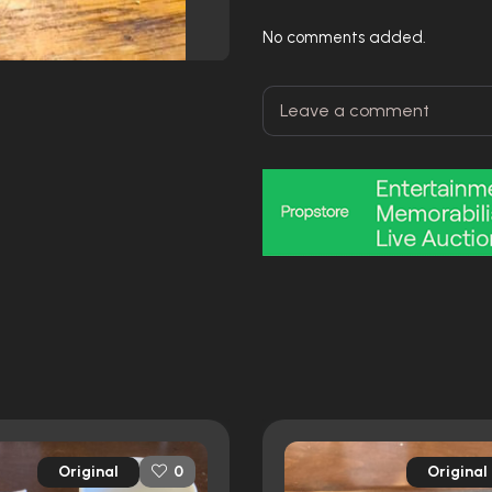
No comments added.
Original
Original
0