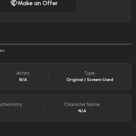
Make an Offer
nes
Actors:
Type:
N/A
Original / Screen-Used
uthenticity:
Character Name:
N/A