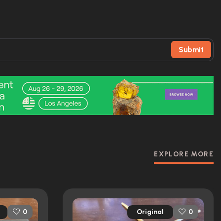
Submit
EXPLORE MORE
Original
0
0