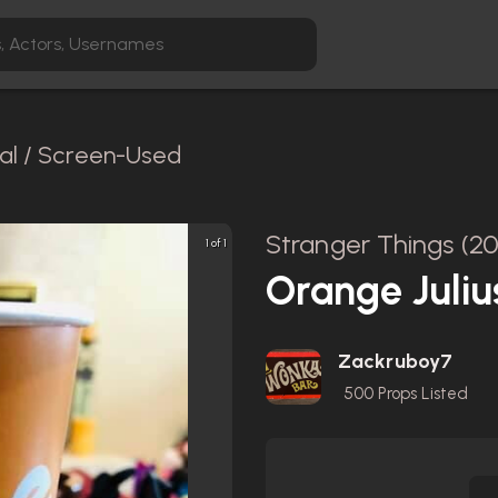
nal / Screen-Used
Stranger Things (20
1 of 1
Orange Juliu
Zackruboy7
500
Props Listed