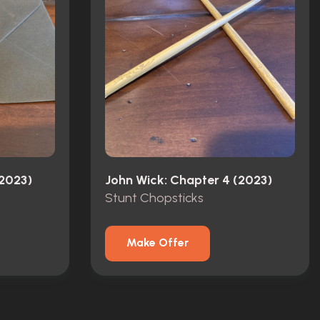
(2023)
John Wick: Chapter 4 (2023)
Stunt Chopsticks
Make Offer