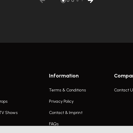
Information
Compa
Terms & Conditions
Contact U
rops
Privacy Policy
 TV Shows
Contact & Imprint
FAQs