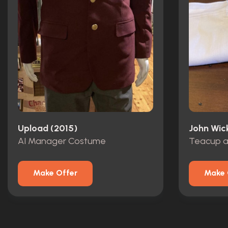
Upload (2015)
John Wic
AI Manager Costume
Make Offer
Make 