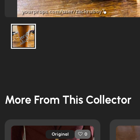
More From This Collector
Original
0