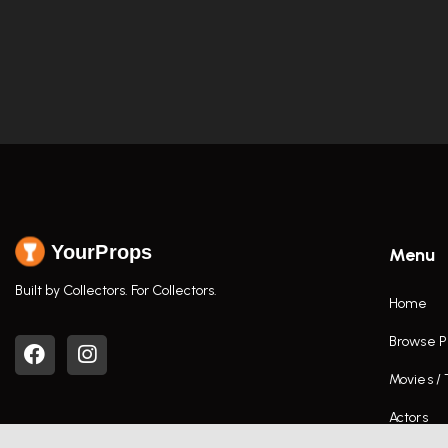
YourProps
Menu
Built by Collectors. For Collectors.
Home
Browse P
Movies /
Actors