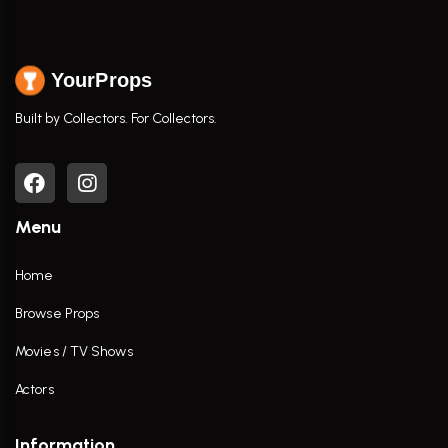
YourProps
Built by Collectors. For Collectors.
Menu
Home
Browse Props
Movies / TV Shows
Actors
Information