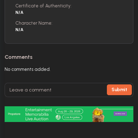
Certificate of Authenticity:
N/A
Character Name:
N/A
Comments
No comments added.
Submit