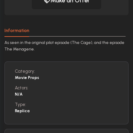
Make an Offer
Information
As seen in the original pilot episode (The Cage), and the episode
The Menagerie.
Category:
Movie Props
Actors:
N/A
Type:
Replica