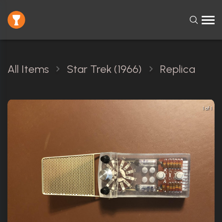
All Items
Star Trek (1966)
Replica
1 of 1