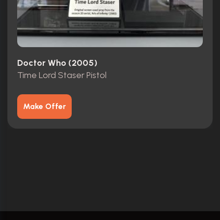
Doctor Who (2005)
Time Lord Staser Pistol
Make Offer