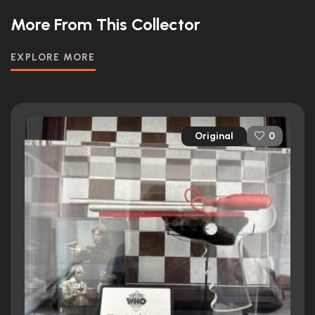
More From This Collector
EXPLORE MORE
Original
0