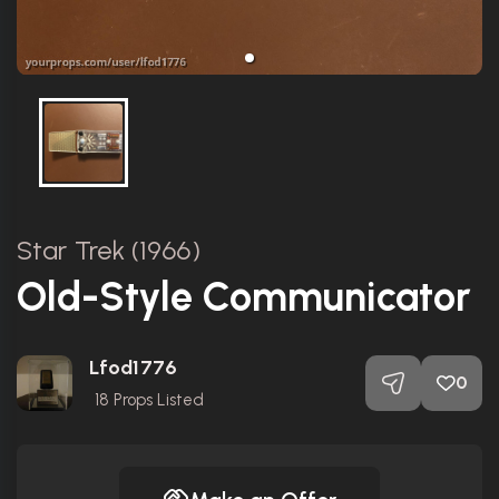
Star Trek (1966)
Old-Style Communicator
Lfod1776
0
18
Props Listed