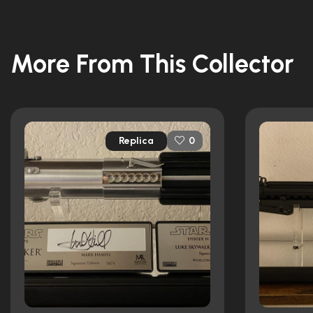
More From This Collector
Replica
0