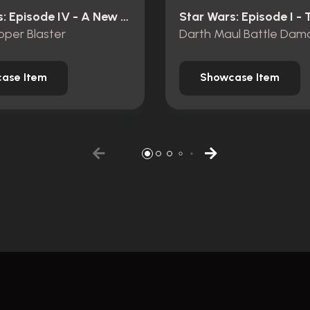
Star Wars: Episode IV - A New Hope (1977)
oper Blaster
ase Item
Showcase Item