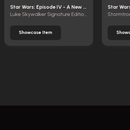
Star Wars: Episode IV - A New Hope (1977)
Luke Skywalker Signature Edition Lightsaber
Stormtro
Showcase Item
Showc