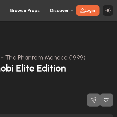
Browse Props
Discover
Login
 I - The Phantom Menace (1999)
bi Elite Edition
1