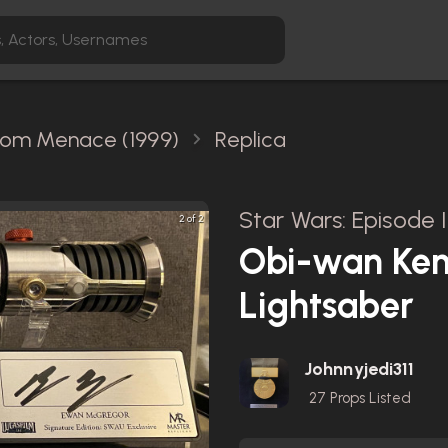
ntom Menace (1999)
Replica
Star Wars: Episode
2 of 2
Obi-wan Keno
Lightsaber
Johnnyjedi311
27
Props Listed