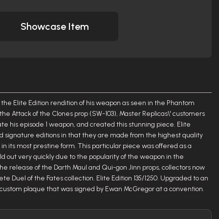
Showcase Item
 the Elite Edition rendition of his weapon as seen in the Phantom
 the Attack of the Clones prop (SW-103), Master Replicas\' customers
e his episode 1 weapon, and created this stunning piece. Elite
nd signature editions in that they are made from the highest quality
n its most prestine form. This particular piece was offered as a
old out very quickly due to the popularity of the weapon in the
e release of the Darth Maul and Qui-gon Jinn props, collectors now
te Duel of the Fates collection. Elite Edition 135/1250. Upgraded to an
 a custom plaque that was signed by Ewan McGregor at a convention.