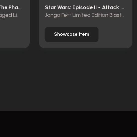
Star Wars: Episode I - The Phantom Menace (1999)
Star Wars: Episode II - Attack Of The Clones (2002)
Darth Maul Battle Damaged Limited Edition Lightsaber
Jango Fett Limited Edition Blasters
Showcase Item