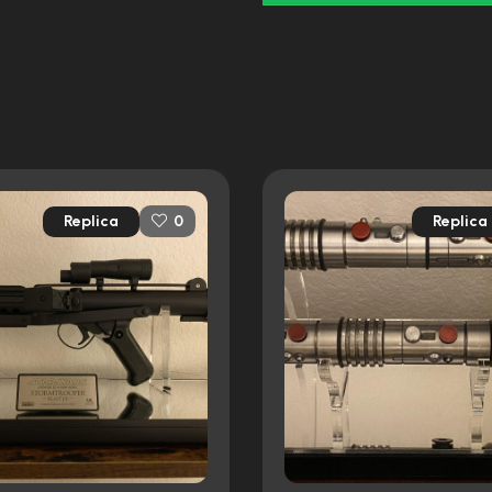
Replica
Replica
0