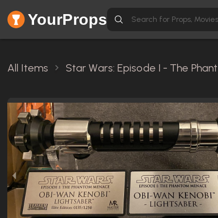
YourProps
All Items
Star Wars: Episode I - The Pha