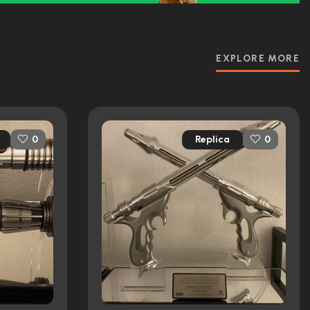
EXPLORE MORE
Replica
0
0