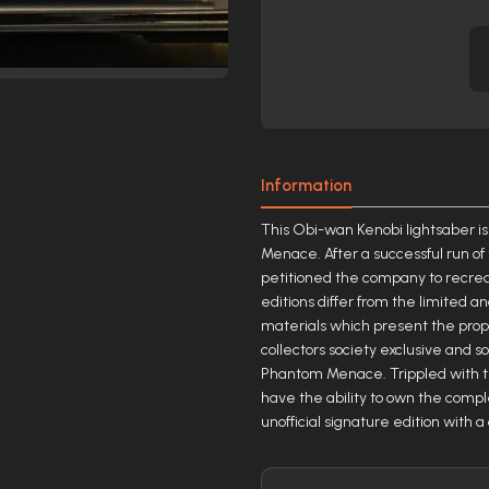
Information
This Obi-wan Kenobi lightsaber is
Menace. After a successful run of
petitioned the company to recreat
editions differ from the limited a
materials which present the prop i
collectors society exclusive and s
Phantom Menace. Trippled with th
have the ability to own the comple
unofficial signature edition with