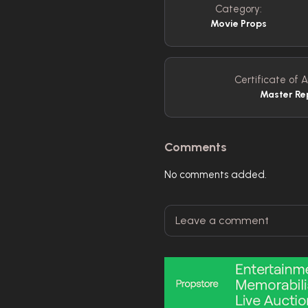
Category:
Movie Props
Certificate of A
Master Re
Comments
No comments added.