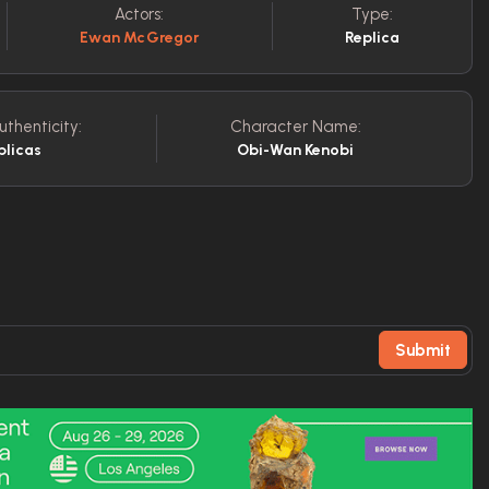
Actors:
Type:
Ewan McGregor
Replica
uthenticity:
Character Name:
plicas
Obi-Wan Kenobi
Submit