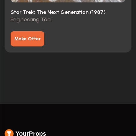
Star Trek: The Next Generation (1987)
Engineering Tool
Make Offer
YourProps