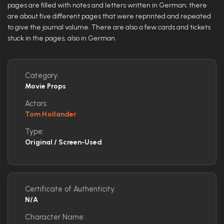
pages are filled with notes and letters written in German; there
are about five different pages that were reprinted and repeated
to give the journal volume. There are also a few cards and tickets
stuck in the pages, also in German.
Category:
Movie Props
Actors:
Tom Hollander
Type:
Original / Screen-Used
Certificate of Authenticity:
N/A
Character Name: