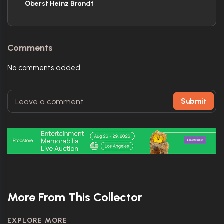
Oberst Heinz Brandt
Comments
No comments added.
Submit
More From This Collector
EXPLORE MORE