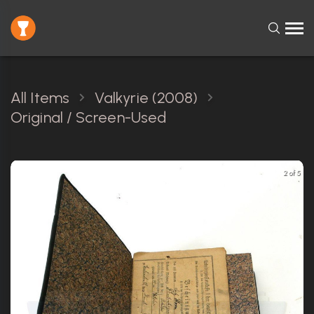
All Items
Valkyrie (2008)
Original / Screen-Used
2 of 5