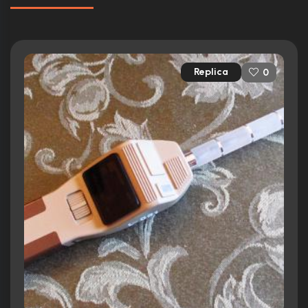
Replica
0