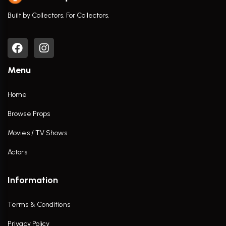
Built by Collectors. For Collectors.
Menu
Home
Browse Props
Movies / TV Shows
Actors
Information
Terms & Conditions
Privacy Policy