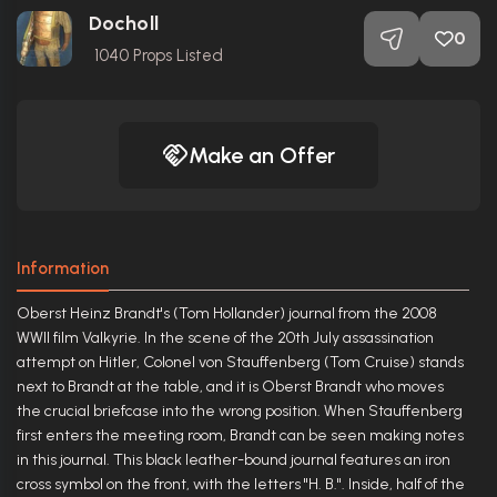
Docholl
0
1040
Props Listed
Make an Offer
Information
Oberst Heinz Brandt's (Tom Hollander) journal from the 2008
WWII film Valkyrie. In the scene of the 20th July assassination
attempt on Hitler, Colonel von Stauffenberg (Tom Cruise) stands
next to Brandt at the table, and it is Oberst Brandt who moves
the crucial briefcase into the wrong position. When Stauffenberg
first enters the meeting room, Brandt can be seen making notes
in this journal. This black leather-bound journal features an iron
cross symbol on the front, with the letters "H. B.". Inside, half of the