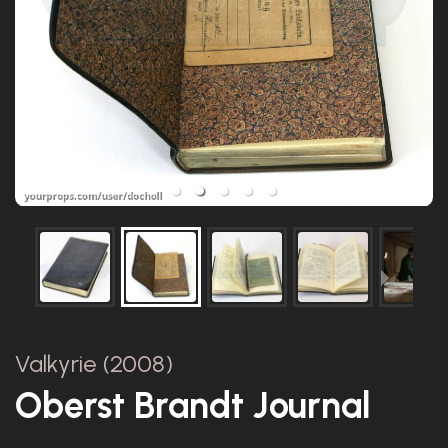
Valkyrie (2008)
Oberst Brandt Journal