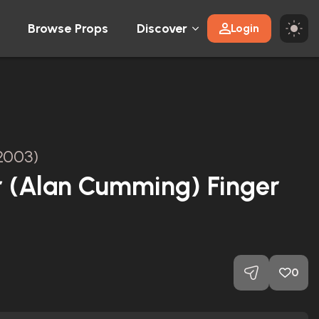
Browse Props
Discover
Login
2003)
r (Alan Cumming) Finger
0