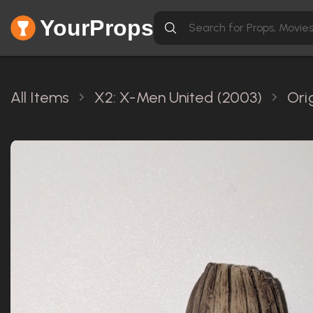
YourProps
All Items
X2: X-Men United (2003)
Ori