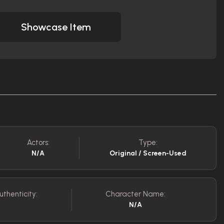
Showcase Item
Actors:
Type:
N/A
Original / Screen-Used
uthenticity:
Character Name:
N/A