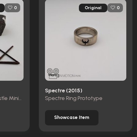
Original
0
0
Spectre (2015)
Pieces from Dracula Castle Miniature Set
Spectre Ring Prototype
Showcase Item