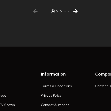
Information
Compa
Terms & Conditions
Contact U
rops
Privacy Policy
 TV Shows
Contact & Imprint