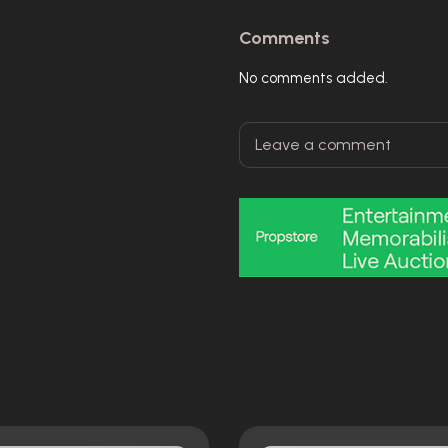
Comments
No comments added.