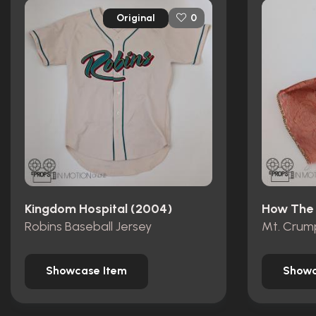
Original
0
Kingdom Hospital (2004)
Robins Baseball Jersey
Showcase Item
Showc