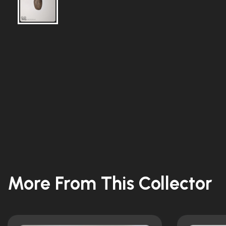
More From This Collector