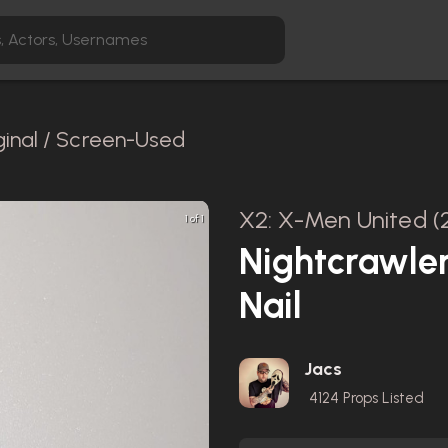
ginal / Screen-Used
X2: X-Men United (
1 of 1
Nightcrawle
Nail
Jacs
4124
Props Listed