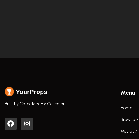
YourProps
Menu
Built by Collectors. For Collectors.
Home
Browse P
Movies /