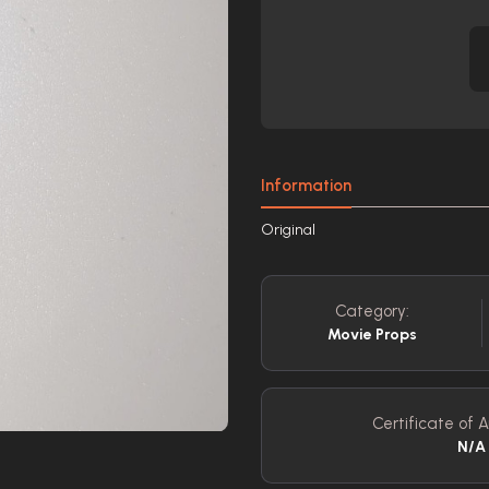
Information
Original
Category:
Movie Props
Certificate of A
N/A