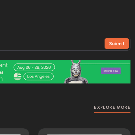
Submit
EXPLORE MORE