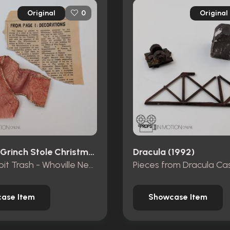
Original
Original
0
How The Grinch Stole Christmas (2000)
Dracula (1992)
Mt. Crumpit Trash - Whoville Newspaper piece and ribbon
ase Item
Showcase Item