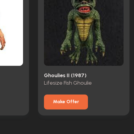
Ghoulies II (1987)
Lifesize Fish Ghoulie
Make Offer