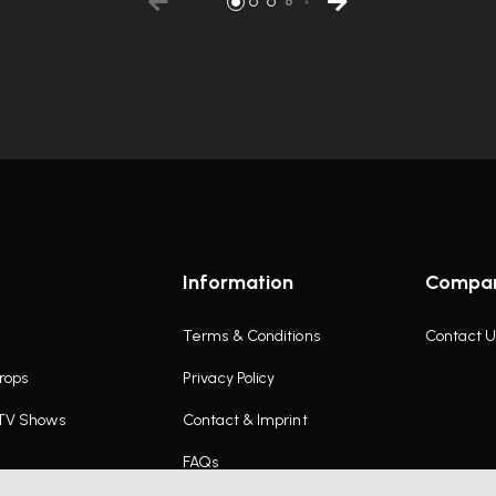
Information
Compa
Terms & Conditions
Contact U
rops
Privacy Policy
 TV Shows
Contact & Imprint
FAQs