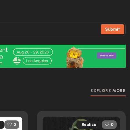
Submit
EXPLORE MORE
Replica
0
0