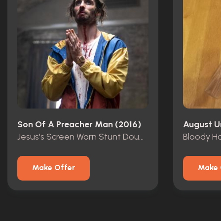
Son Of A Preacher Man (2016)
August U
Jesus's Screen Worn Stunt Double Outfit
Make Offer
Make 