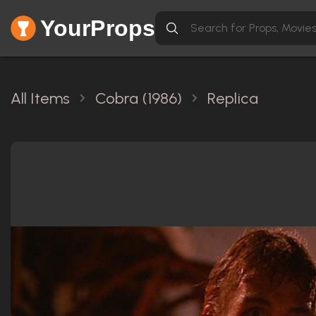
YourProps
All Items
Cobra (1986)
Replica