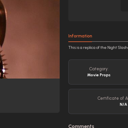
Information
This is a replica of the Night Sla
Category:
Movie Props
Certificate of A
N/A
Comments