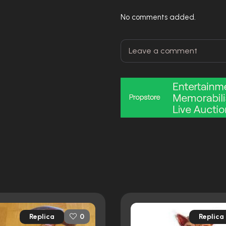
No comments added.
Replica
Replica
0