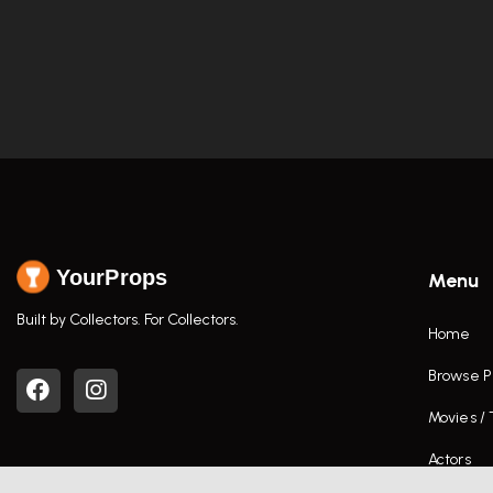
YourProps
Menu
Built by Collectors. For Collectors.
Home
Browse P
Movies /
Actors