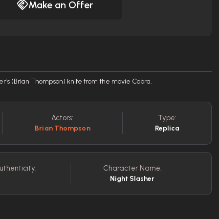
Make an Offer
sher's (Brian Thompson) knife from the movie Cobra.
Actors:
Type:
Brian Thompson
Replica
uthenticity:
Character Name:
Night Slasher