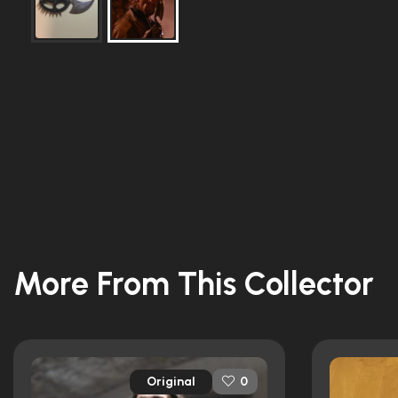
More From This Collector
Original
0