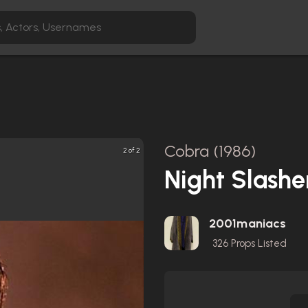
Cobra (1986)
2 of 2
Night Slashe
2001maniacs
326
Props Listed