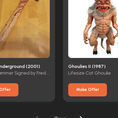
nderground (2001)
Ghoulies II (1987)
Bloody Hammer Signed by Fred Vogel
Lifesize Cat Ghoulie
Offer
Make Offer