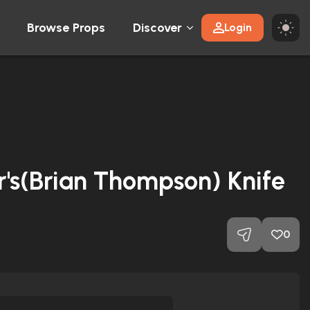
Browse Props
Discover
Login
r's(Brian Thompson) Knife
0