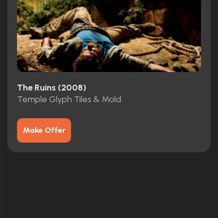
The Ruins (2008)
Temple Glyph Tiles & Mold
Make Offer