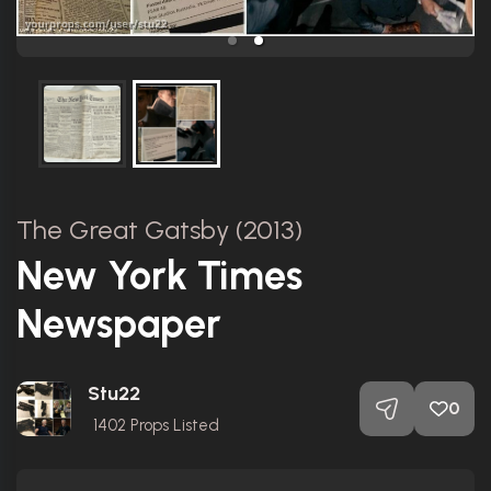
The Great Gatsby (2013)
New York Times
Newspaper
Stu22
0
1402
Props Listed