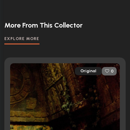
More From This Collector
EXPLORE MORE
Original
0