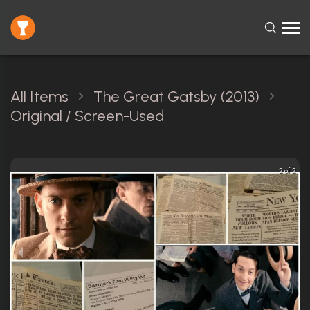
All Items
The Great Gatsby (2013)
Original / Screen-Used
2 of 2