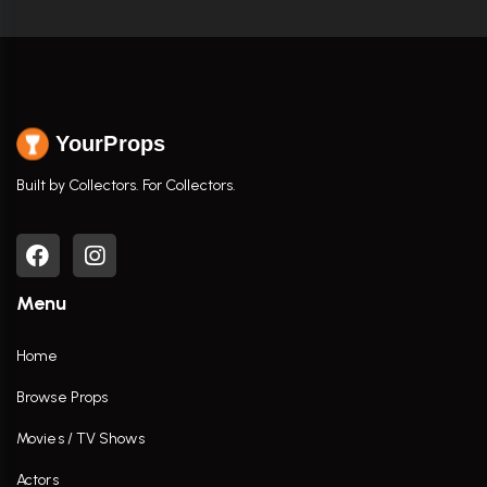
YourProps
Built by Collectors. For Collectors.
Menu
Home
Browse Props
Movies / TV Shows
Actors