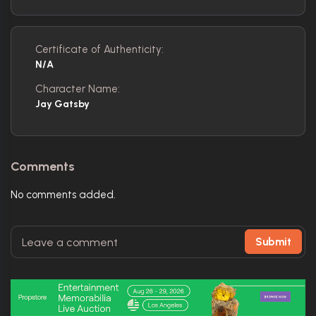
Certificate of Authenticity:
N/A
Character Name:
Jay Gatsby
Comments
No comments added.
Submit