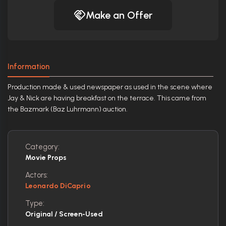
Make an Offer
Information
Production made & used newspaper as used in the scene where
Jay & Nick are having breakfast on the terrace. This came from
the Bazmark (Baz Luhrmann) auction.
Category:
Movie Props
Actors:
Leonardo DiCaprio
Type:
Original / Screen-Used